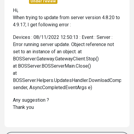
Under review
Hi,
When trying to update from server version 4.8.20 to
4.9.17, I get following error :
Devices : 08/11/2022 12:50:13 : Event : Server :
Error running server update. Object reference not
set to an instance of an object. at
BOSServer.Gateway.GatewayClient.Stop()
at BOSServer.BOSServerMain.Close()
at
BOSServer.Helpers.UpdatesHandler.DownloadCompleted(
sender, AsyncCompletedEventArgs e)
Any suggestion ?
Thank you