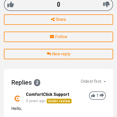
0
Share
Follow
New reply
Replies
Oldest first
2
ComfortClick Support
1
4 years ago
Under review
Hello,