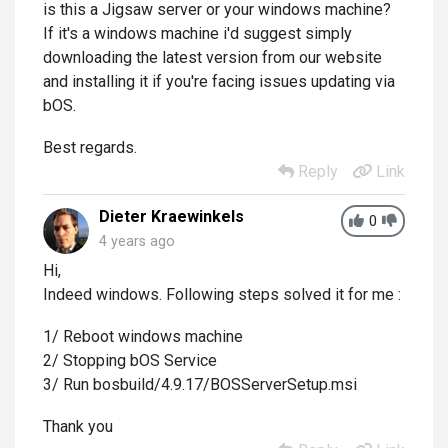
is this a Jigsaw server or your windows machine?
If it's a windows machine i'd suggest simply
downloading the latest version from our website
and installing it if you're facing issues updating via
bOS.
Best regards.
Reply
Link
Dieter Kraewinkels
0
4 years ago
Hi,
Indeed windows. Following steps solved it for me :
1/ Reboot windows machine
2/ Stopping bOS Service
3/ Run bosbuild/4.9.17/BOSServerSetup.msi
Thank you