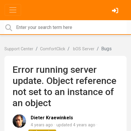
Bugs
Support Center
ComfortClick
bOS Server
Error running server
update. Object reference
not set to an instance of
an object
Dieter Kraewinkels
4 years ago
updated
4 years ago