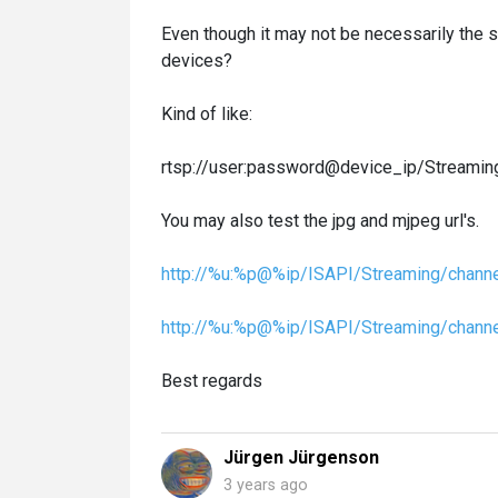
Even though it may not be necessarily the sa
devices?
Kind of like:
rtsp://user:password@device_ip/Streamin
You may also test the jpg and mjpeg url's.
http://%u:%p@%ip/ISAPI/Streaming/channe
http://%u:%p@%ip/ISAPI/Streaming/chann
Best regards
Jürgen Jürgenson
3 years ago