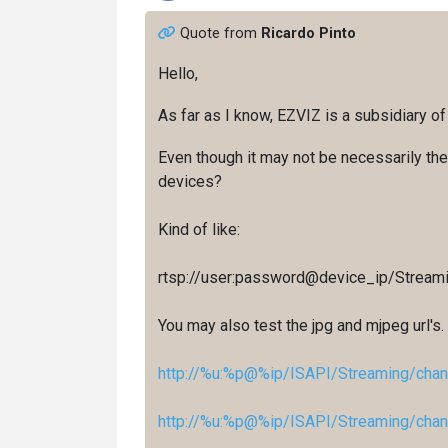
Quote from
Ricardo Pinto
Hello,
As far as I know, EZVIZ is a subsidiary of
Even though it may not be necessarily the 
devices?
Kind of like:
rtsp://user:password@device_ip/Stream
You may also test the jpg and mjpeg url's.
http://%u:%p@%ip/ISAPI/Streaming/chan
http://%u:%p@%ip/ISAPI/Streaming/chan