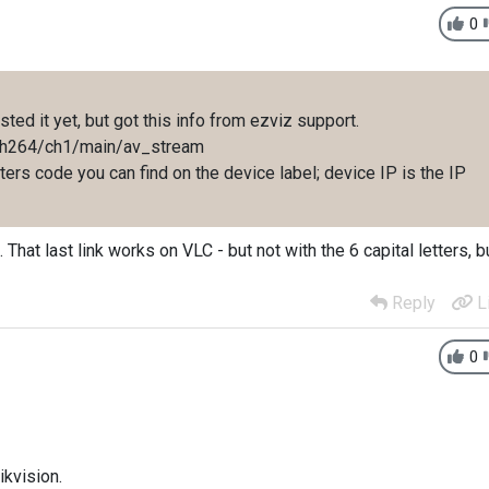
0
sted it yet, but got this info from ezviz support.
ip/h264/ch1/main/av_stream
etters code you can find on the device label; device IP is the IP
 That last link works on VLC - but not with the 6 capital letters, b
Reply
L
0
ikvision.