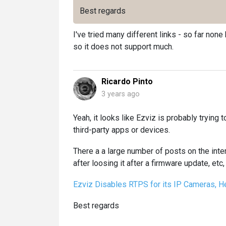
Best regards
I've tried many different links - so far no
so it does not support much.
Ricardo Pinto
3 years ago
Yeah, it looks like Ezviz is probably trying 
third-party apps or devices.
There a a large number of posts on the int
after loosing it after a firmware update, etc, 
Ezviz Disables RTPS for its IP Cameras, Her
Best regards