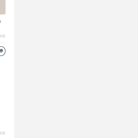
n
ink
ink