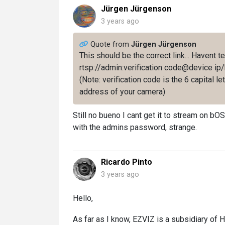
Jürgen Jürgenson
3 years ago
Quote from
Jürgen Jürgenson
This should be the correct link... Havent te
rtsp://admin:verification code@device 
(Note: verification code is the 6 capital l
address of your camera)
Still no bueno I cant get it to stream on bOS.
with the admins password, strange.
Ricardo Pinto
3 years ago
Hello,
As far as I know, EZVIZ is a subsidiary of H