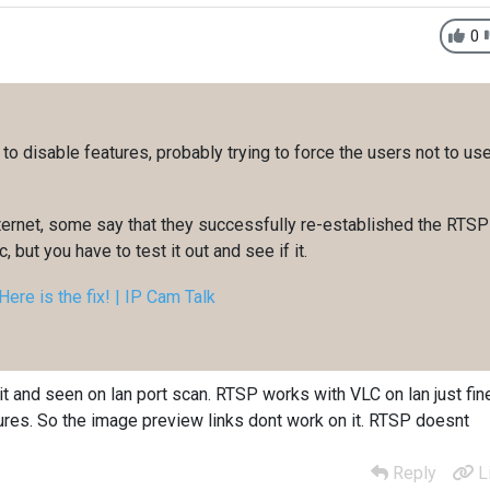
0
g to disable features, probably trying to force the users not to us
nternet, some say that they successfully re-established the RTSP
, but you have to test it out and see if it.
ere is the fix! | IP Cam Talk
it and seen on lan port scan. RTSP works with VLC on lan just fin
res. So the image preview links dont work on it. RTSP doesnt
Reply
L