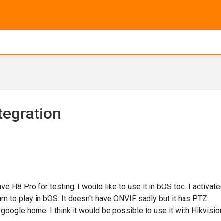
tegration
 H8 Pro for testing. I would like to use it in bOS too. I activat
am to play in bOS. It doesn't have ONVIF sadly but it has PTZ
google home. I think it would be possible to use it with Hikvisio