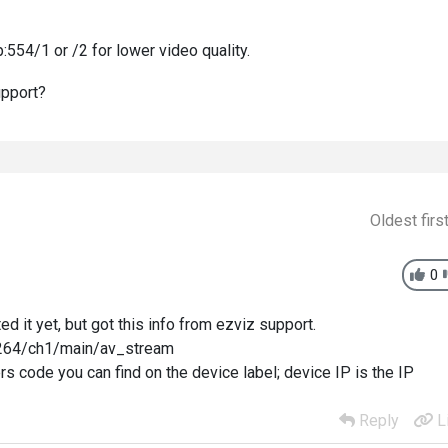
:554/1 or /2 for lower video quality.
support?
Oldest firs
0
ed it yet, but got this info from ezviz support.
/h264/ch1/main/av_stream
ters code you can find on the device label; device IP is the IP
Reply
L