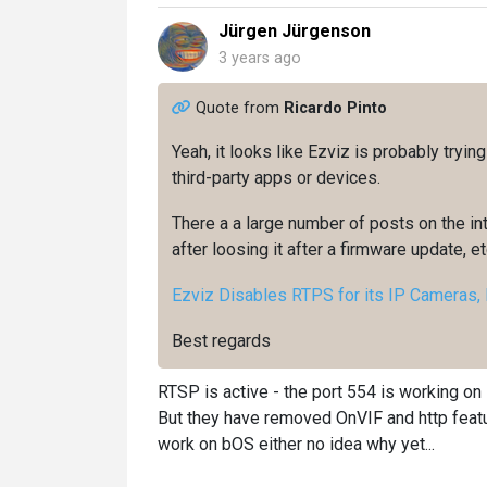
Jürgen Jürgenson
3 years ago
Quote from
Ricardo Pinto
Yeah, it looks like Ezviz is probably tryin
third-party apps or devices.
There a a large number of posts on the i
after loosing it after a firmware update, etc
Ezviz Disables RTPS for its IP Cameras, H
Best regards
RTSP is active - the port 554 is working on 
But they have removed OnVIF and http featu
work on bOS either no idea why yet...