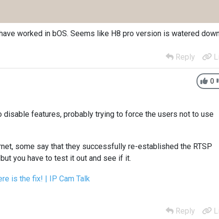
ne have worked in bOS. Seems like H8 pro version is watered dow
Reply
L
0
to disable features, probably trying to force the users not to use
ernet, some say that they successfully re-established the RTSP
but you have to test it out and see if it.
e is the fix! | IP Cam Talk
Reply
L