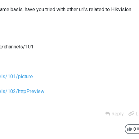
me basis, have you tried with other url's related to Hikvision
g/channels/101
ls/101/picture
els/102/httpPreview
Reply
L
0