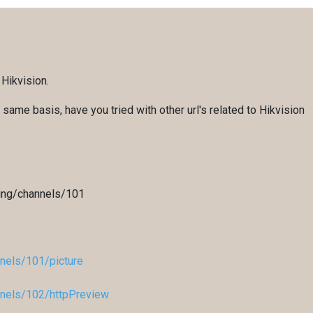
 Hikvision.
same basis, have you tried with other url's related to Hikvision
ing/channels/101
nels/101/picture
nels/102/httpPreview