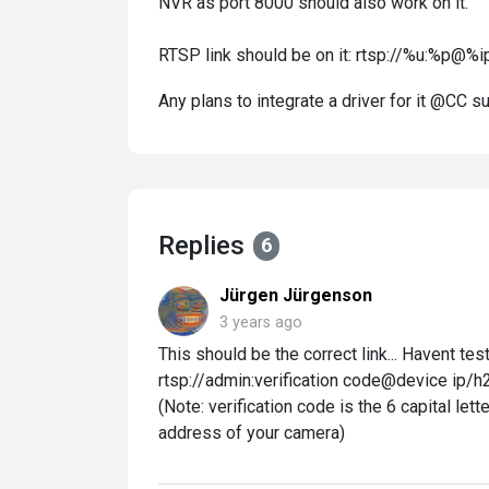
NVR as port 8000 should also work on it.
RTSP link should be on it: rtsp://%u:%p@%ip
Any plans to integrate a driver for it @CC 
Replies
6
Jürgen Jürgenson
3 years ago
This should be the correct link... Havent test
rtsp://admin:verification code@device ip
(Note: verification code is the 6 capital let
address of your camera)