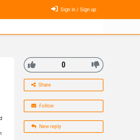
Sign in / Sign up
0
Share
Follow
ed
New reply
n