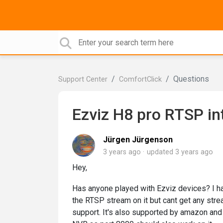
Questions
Support Center
ComfortClick
Ezviz H8 pro RTSP in
Jürgen Jürgenson
3 years ago
updated
3 years ago
Hey,
Has anyone played with Ezviz devices? I have
the RTSP stream on it but cant get any stre
support. It's also supported by amazon and 