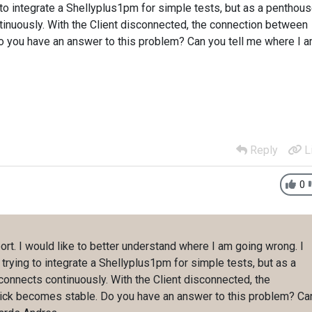
to integrate a Shellyplus1pm for simple tests, but as a penthou
tinuously. With the Client disconnected, the connection between
o you have an answer to this problem? Can you tell me where I 
Reply
L
0
ort. I would like to better understand where I am going wrong. I
rying to integrate a Shellyplus1pm for simple tests, but as a
onnects continuously. With the Client disconnected, the
ick becomes stable. Do you have an answer to this problem? Ca