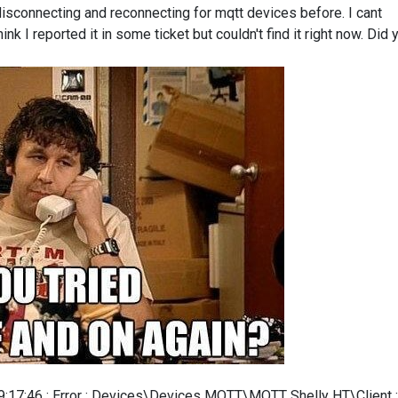
 disconnecting and reconnecting for mqtt devices before. I cant
nk I reported it in some ticket but couldn't find it right now. Did 
 09:17:46 : Error : Devices\Devices MQTT\MQTT Shelly HT\Client :