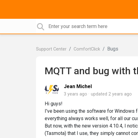
Bugs
Support Center
ComfortClick
MQTT and bug with t
Jean Michel
3 years ago
updated
2 years ago
Hi guys!
I've been using the software for Windows f
everything always works well, for all our c
But now, with the new version 4.10.4, I no
(Tasmota) that I use, they simply cannot con