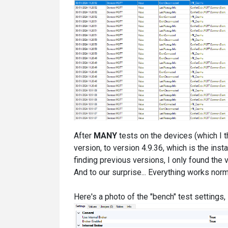
After
MANY
tests on the devices (which I 
version, to version 4.9.36, which is the insta
finding previous versions, I only found the ve
And to our surprise... Everything works no
Here's a photo of the "bench" test settings, 