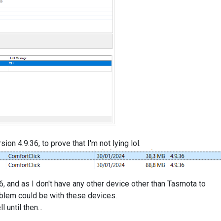
sion 4.9.36, to prove that I'm not lying lol.
6, and as I don't have any other device other than Tasmota to
oblem could be with these devices.
until then...