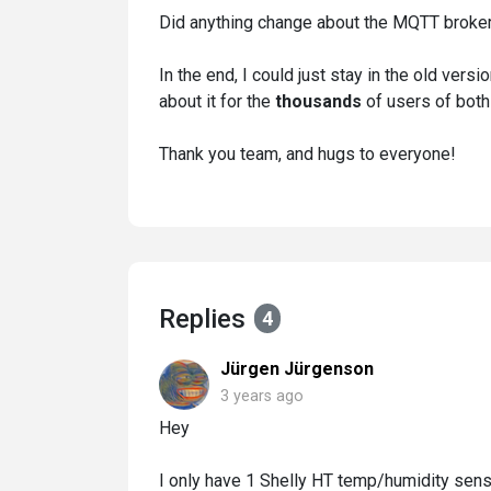
Did anything change about the MQTT broker
In the end, I could just stay in the old versio
about it for the
thousands
of users of both
Thank you team, and hugs to everyone!
Replies
4
Jürgen Jürgenson
3 years ago
Hey
I only have 1 Shelly HT temp/humidity sensor