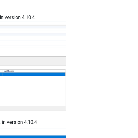
in version 4.10.4.
 in version 4.10.4