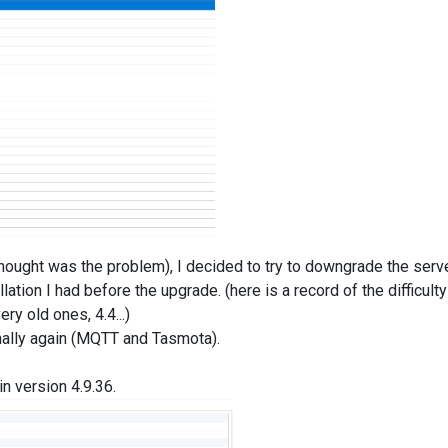
thought was the problem), I decided to try to downgrade the serv
llation I had before the upgrade. (here is a record of the difficulty
ry old ones, 4.4...)
rmally again (MQTT and Tasmota).
in version 4.9.36.