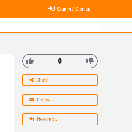
Sign in / Sign up
0
Share
Follow
New reply