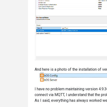
And here is a photo of the installation of ver
I have no problem maintaining version 4.9.3
connect via MQTT, I understand that the pr
As I said, everything has always worked well 