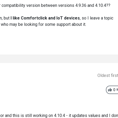
 compatibility version between versions 4.9.36 and 4.10.4??
n, but
I like Comfortclick and IoT devices
, so I leave a topic
 who may be looking for some support about it.
Oldest firs
0
 and this is still working on 4.10.4 - it updates values and I don