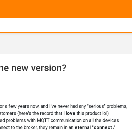
he new version?
or a few years now, and I've never had any "serious" problems,
ustomers (here's the record that
I love
this product lol).
ticed problems with MQTT communication on all the devices
nect to the broker, they remain in an
eternal "connect /