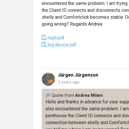
encountered the same problem. I am trying 
the Client ID connects and disconnects con
shelly and Comfortclick becomes stable. D
going wrong? Regards Andrea
mqtt.pdf
log device.pdf
Jürgen Jürgenson
2 years ago
Quote from
Andrea Milani
Hello and thanks in advance for your supp
also encountered the same problem. I am t
penthouse the Client ID connects and disc
connection between shelly and Comfortcl