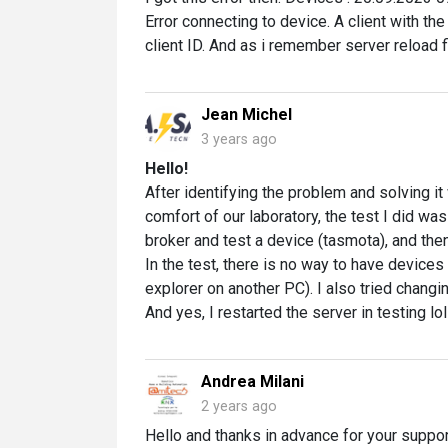
Error connecting to device. A client with th
client ID. And as i remember server reload f
Jean Michel
3 years ago
Hello!
After identifying the problem and solving i
comfort of our laboratory, the test I did w
broker and test a device (tasmota), and the
In the test, there is no way to have device
explorer on another PC). I also tried changi
And yes, I restarted the server in testing lol
Andrea Milani
2 years ago
Hello and thanks in advance for your suppor