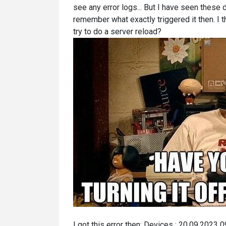
see any error logs... But I have seen these
remember what exactly triggered it then. I thi
try to do a server reload?
I got this error then: Devices : 20.09.2023