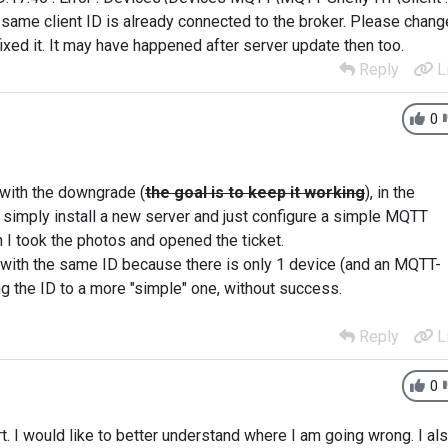
e same client ID is already connected to the broker. Please chang
ixed it. It may have happened after server update then too.
Reply
L
0
t with the downgrade (
the goal is to keep it working
), in the
as simply install a new server and just configure a simple MQTT
n I took the photos and opened the ticket.
s with the same ID because there is only 1 device (and an MQTT-
ng the ID to a more "simple" one, without success.
Reply
L
0
t. I would like to better understand where I am going wrong. I al