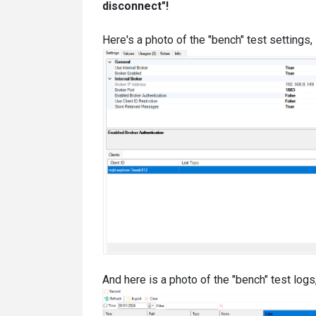
disconnect"!
Here's a photo of the "bench" test settings, 
And here is a photo of the "bench" test logs,