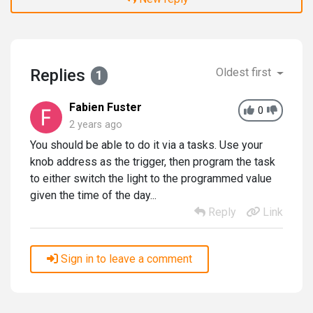
Replies
Oldest first
1
Fabien Fuster
0
2 years ago
You should be able to do it via a tasks. Use your
knob address as the trigger, then program the task
to either switch the light to the programmed value
given the time of the day...
Reply
Link
Sign in to leave a comment