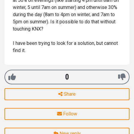
at 50% on evenings (like starting 4 pm until 8am on
winter, 5 until 7am on summer) and otherwise 30%
during the day (8am to 4pm on winter, and 7am to
5pm on summer). Is it possible to do that without
touching KNX?
I have been trying to look for a solution, but cannot
find it.
0
Share
Follow
New reply