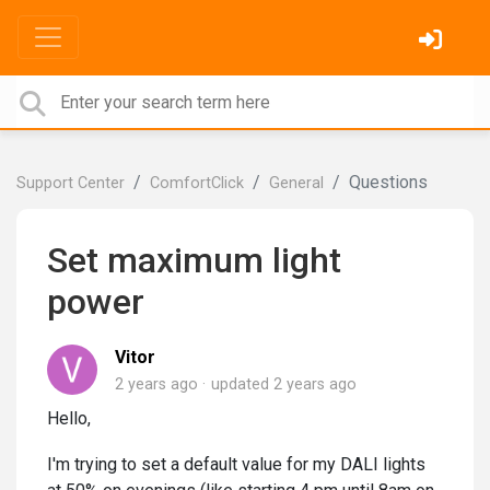
Questions
Support Center
ComfortClick
General
Set maximum light
power
Vitor
2 years ago
updated
2 years ago
Hello,
I'm trying to set a default value for my DALI lights