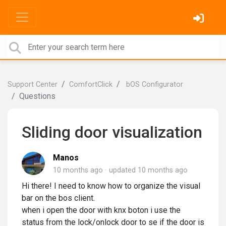
Support Center
ComfortClick
bOS Configurator
Questions
Sliding door visualization
Manos
10 months ago
updated
10 months ago
Hi there! I need to know how to organize the visual
bar on the bos client.
when i open the door with knx boton i use the
status from the lock/onlock door to se if the door is