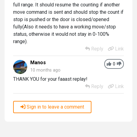
full range. It should resume the counting if another
move command is sent and should stop the count if
stop is pushed or the door is closed/opened
fully(Also it needs to have a working move/stop
status, otherwise it would not stay in 0-100%
range).
Reply
Link
Manos
0
10 months ago
THANK YOU for your faaast replay!
Reply
Link
Sign in to leave a comment