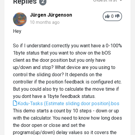
Replies
2
Jürgen Jürgenson
0
10 months ago
Hey
So if I understand correctly you want have a 0-100%
1byte status that you want to show on the bOS
client as the door position but you only have
up/down and stop? What device are you using to
control the sliding door? It depends on the
controller if the position feedback is configured etc.
But you could also try to calculate the move time if
you dont have a 1byte feedback status.
Kodu-Tasks (Estimate sliding door position).bos
This demo starts a count by 10 steps - down or up
with the calculator. You need to know how long does
the door open or close and set the
programs(up/down) delay values so it covers the