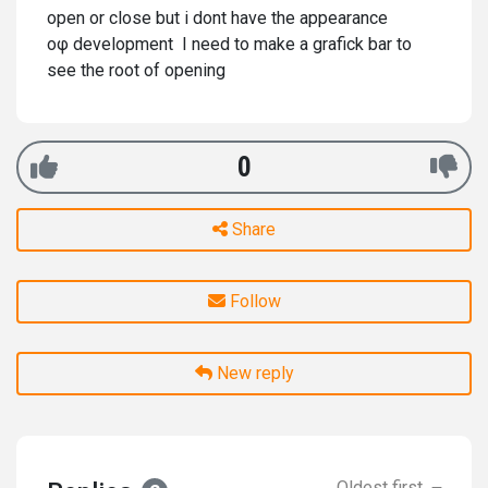
open or close but i dont have the appearance
οφ development I need to make a grafick bar to
see the root of opening
0
Share
Follow
New reply
Oldest first