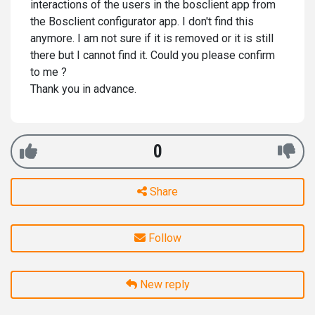
interactions of the users in the bosclient app from
the Bosclient configurator app. I don't find this
anymore. I am not sure if it is removed or it is still
there but I cannot find it. Could you please confirm
to me ?
Thank you in advance.
0
Share
Follow
New reply