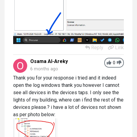
Reply
Link
Osama Al-Areky
0
6 months ago
Thank you for your response i tried and it indeed
open the log windows thank you however I cannot
see all devices in the devices taps. I only see the
lights of my building, where can i find the rest of the
devices please.? i have a lot of devices not shown
as per photo below: