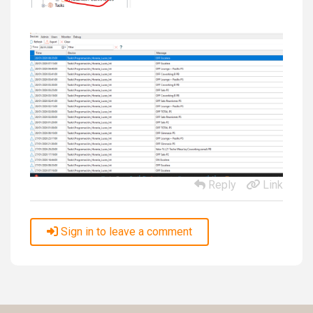
Reply
Link
Sign in to leave a comment