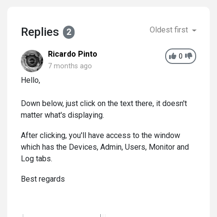
Replies
Oldest first
2
Ricardo Pinto
0
7 months ago
Hello,
Down below, just click on the text there, it doesn't
matter what's displaying.
After clicking, you'll have access to the window
which has the Devices, Admin, Users, Monitor and
Log tabs.
Best regards