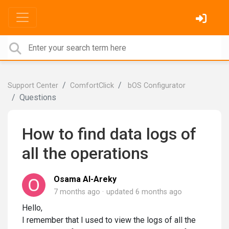
Support Center
ComfortClick
bOS Configurator
Questions
How to find data logs of
all the operations
Osama Al-Areky
7 months ago
updated
6 months ago
Hello,
I remember that I used to view the logs of all the