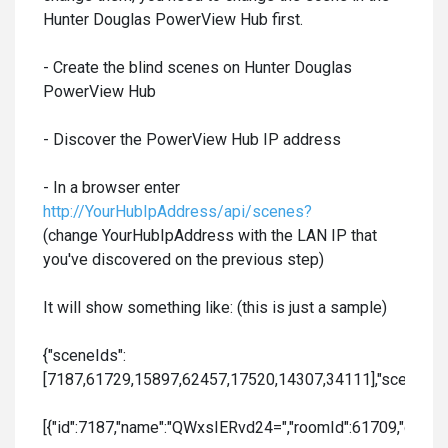
Hunter Douglas PowerView Hub first.
- Create the blind scenes on Hunter Douglas
PowerView Hub
- Discover the PowerView Hub IP address
- In a browser enter
http://YourHubIpAddress/api/scenes?
(change YourHubIpAddress with the LAN IP that
you've discovered on the previous step)
It will show something like: (this is just a sample)
{"sceneIds":
[7187,61729,15897,62457,17520,14307,34111],"sceneData
[{"id":7187,"name":"QWxsIERvd24=","roomId":61709,"order":0,