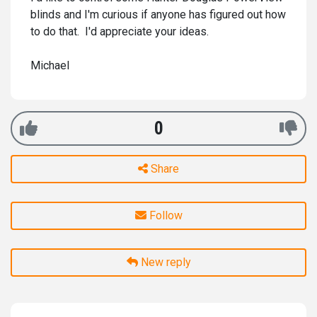
blinds and I'm curious if anyone has figured out how
to do that. I'd appreciate your ideas.
Michael
0
Share
Follow
New reply