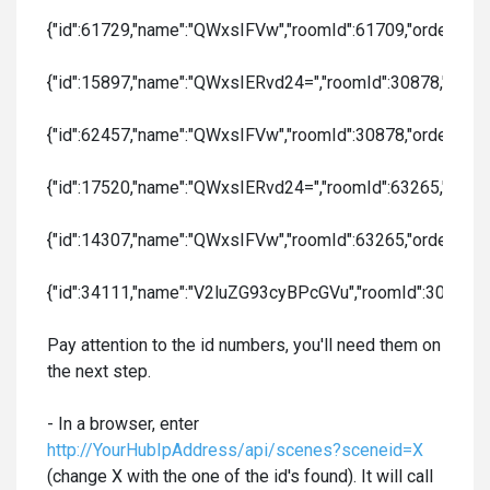
{"id":61729,"name":"QWxsIFVw","roomId":61709,"order":1,"col
{"id":15897,"name":"QWxsIERvd24=","roomId":30878,"order":2,
{"id":62457,"name":"QWxsIFVw","roomId":30878,"order":3,"col
{"id":17520,"name":"QWxsIERvd24=","roomId":63265,"order":4,
{"id":14307,"name":"QWxsIFVw","roomId":63265,"order":5,"col
{"id":34111,"name":"V2luZG93cyBPcGVu","roomId":30878,"orde
Pay attention to the id numbers, you'll need them on
the next step.
- In a browser, enter
http://YourHubIpAddress/api/scenes?sceneid=X
(change X with the one of the id's found). It will call