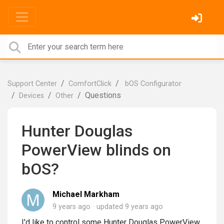
Support Center
ComfortClick
bOS Configurator
Questions
Devices
Other
Hunter Douglas
PowerView blinds on
bOS?
Michael Markham
9 years ago
updated
9 years ago
I'd like to control some Hunter Douglas PowerView