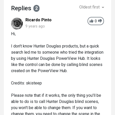
Replies
Oldest first
2
Ricardo Pinto
0
9 years ago
Hi,
I don't know Hunter Douglas products, but a quick
search led me to someone who tried the integration
by using Hunter Douglas PowerView Hub. It looks
like the control can be done by calling blind scenes
created on the PowerView Hub.
Credits: skisteep
Please note that if it works, the only thing you'll be
able to do is to call Hunter Douglas blind scenes,
you won't be able to change them. If you want to
change them, you need to change the scene in the