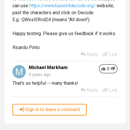
can use
https://www.base64decode.org/
website,
past the characters and click on Decode.
E.g.: QWxsIERvd24 (means "All down").
Happy testing. Please give us feedback if it works.
Ricardo Pinto
Reply
Link
Michael Markham
0
9 years ago
That's so helpful -- many thanks!
Reply
Link
Sign in to leave a comment