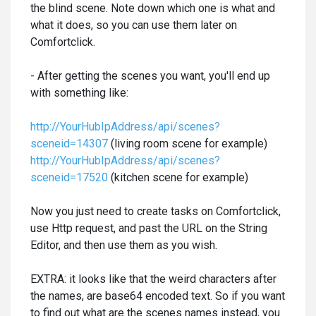
the blind scene. Note down which one is what and
what it does, so you can use them later on
Comfortclick.
- After getting the scenes you want, you'll end up
with something like:
http://YourHubIpAddress/api/scenes?
sceneid=14307
(living room scene for example)
http://YourHubIpAddress/api/scenes?
sceneid=17520
(kitchen scene for example)
Now you just need to create tasks on Comfortclick,
use Http request, and past the URL on the String
Editor, and then use them as you wish.
EXTRA: it looks like that the weird characters after
the names, are base64 encoded text. So if you want
to find out what are the scenes names instead, you