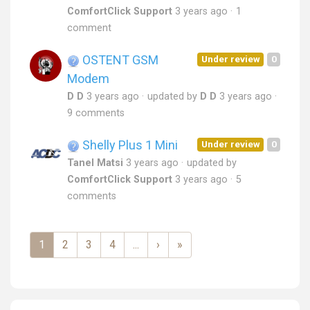
ComfortClick Support
3 years ago
1
comment
OSTENT GSM
Under review
0
Modem
D D
3 years ago
updated by
D D
3 years ago
9 comments
Shelly Plus 1 Mini
Under review
0
Tanel Matsi
3 years ago
updated by
ComfortClick Support
3 years ago
5
comments
1
2
3
4
...
›
»