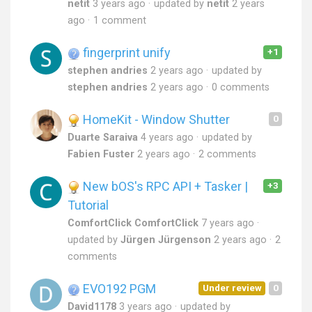
netit
3 years ago
updated by
netit
2 years
ago
1 comment
fingerprint unify
+1
stephen andries
2 years ago
updated by
stephen andries
2 years ago
0 comments
HomeKit - Window Shutter
0
Duarte Saraiva
4 years ago
updated by
Fabien Fuster
2 years ago
2 comments
New bOS's RPC API + Tasker |
+3
Tutorial
ComfortClick ComfortClick
7 years ago
updated by
Jürgen Jürgenson
2 years ago
2
comments
EVO192 PGM
Under review
0
David1178
3 years ago
updated by