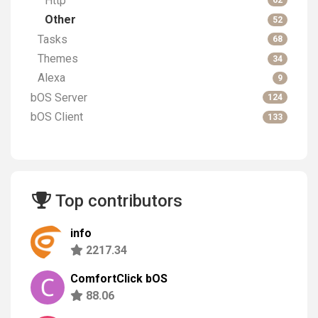
Http
62
Other
52
Tasks
68
Themes
34
Alexa
9
bOS Server
124
bOS Client
133
Top contributors
info
2217.34
ComfortClick bOS
88.06