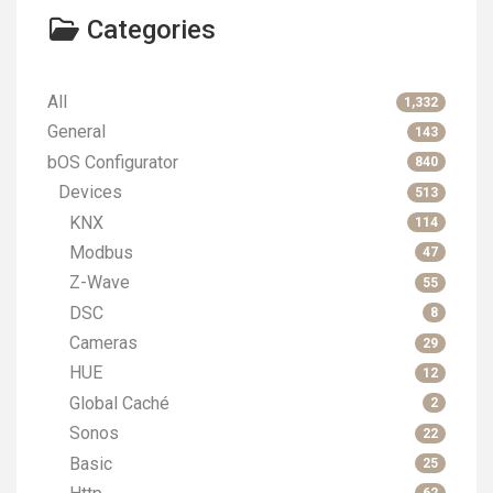
Categories
All
1,332
General
143
bOS Configurator
840
Devices
513
KNX
114
Modbus
47
Z-Wave
55
DSC
8
Cameras
29
HUE
12
Global Caché
2
Sonos
22
Basic
25