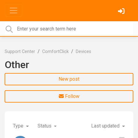
Support Center
ComfortClick
Devices
Other
New post
Follow
Type
Status
Last updated