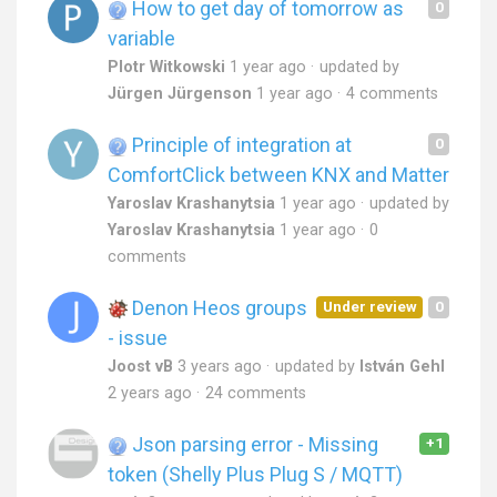
How to get day of tomorrow as
0
variable
PIotr Witkowski
1 year ago
updated by
Jürgen Jürgenson
1 year ago
4 comments
Principle of integration at
0
ComfortClick between KNX and Matter
Yaroslav Krashanytsia
1 year ago
updated by
Yaroslav Krashanytsia
1 year ago
0
comments
Denon Heos groups
Under review
0
- issue
Joost vB
3 years ago
updated by
István Gehl
2 years ago
24 comments
Json parsing error - Missing
+1
token (Shelly Plus Plug S / MQTT)