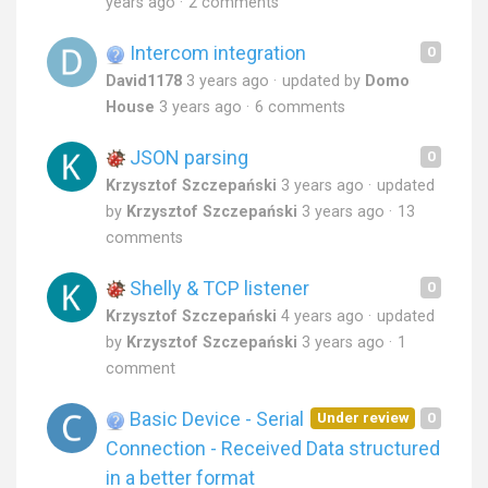
years ago
2 comments
Intercom integration
0
David1178
3 years ago
updated by
Domo
House
3 years ago
6 comments
JSON parsing
0
Krzysztof Szczepański
3 years ago
updated
by
Krzysztof Szczepański
3 years ago
13
comments
Shelly & TCP listener
0
Krzysztof Szczepański
4 years ago
updated
by
Krzysztof Szczepański
3 years ago
1
comment
Basic Device - Serial
Under review
0
Connection - Received Data structured
in a better format