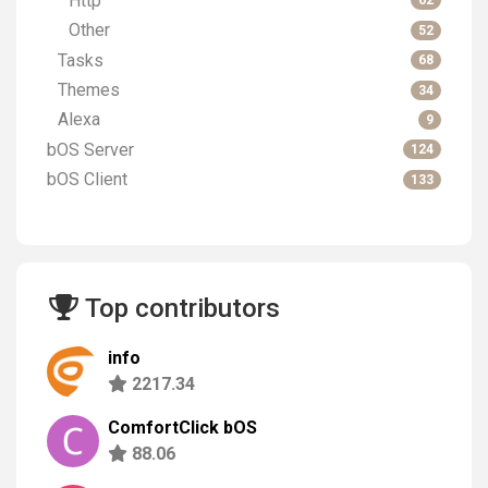
Http
62
Other
52
Tasks
68
Themes
34
Alexa
9
bOS Server
124
bOS Client
133
Top contributors
info
2217.34
ComfortClick bOS
88.06