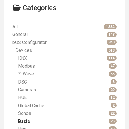
Categories
All
1,332
General
143
bOS Configurator
840
Devices
513
KNX
114
Modbus
47
Z-Wave
55
DSC
8
Cameras
29
HUE
12
Global Caché
2
Sonos
22
Basic
25