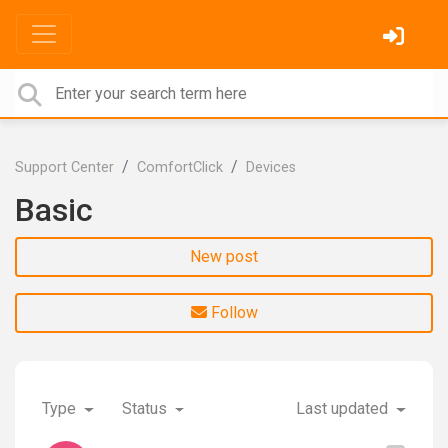
Support Center
ComfortClick
Devices
Basic
New post
Follow
Type
Status
Last updated