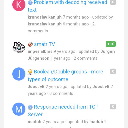
Problem with decoding received
0
text
krunoslav kanjuh
7 months ago
updated by
krunoslav kanjuh
6 months ago
2
comments
smatr TV
+10
imperialbms
9 years ago
updated by
Jürgen
Jürgenson
1 year ago
2 comments
Boolean/Double groups - more
0
types of outcome
Joost vB
2 years ago
updated by
Joost vB
2
years ago
0 comments
Response needed from TCP
0
Server
madub
2 years ago
updated by
madub
2