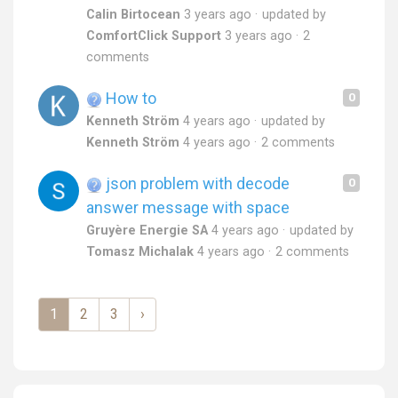
Calin Birtocean
3 years ago
updated by
ComfortClick Support
3 years ago
2
comments
How to
0
Kenneth Ström
4 years ago
updated by
Kenneth Ström
4 years ago
2 comments
json problem with decode
0
answer message with space
Gruyère Energie SA
4 years ago
updated by
Tomasz Michalak
4 years ago
2 comments
1
2
3
›