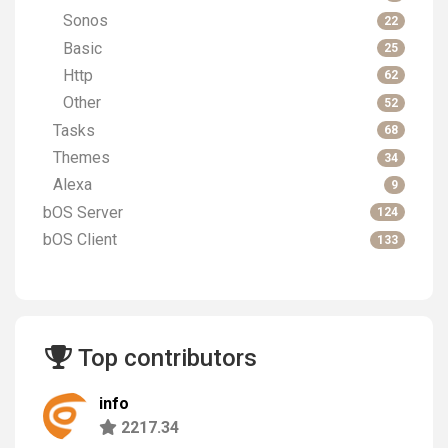
Sonos
22
Basic
25
Http
62
Other
52
Tasks
68
Themes
34
Alexa
9
bOS Server
124
bOS Client
133
Top contributors
info
2217.34