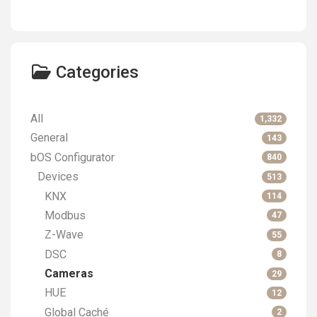
Categories
All
1,332
General
143
bOS Configurator
840
Devices
513
KNX
114
Modbus
47
Z-Wave
55
DSC
8
Cameras
29
HUE
12
Global Caché
2