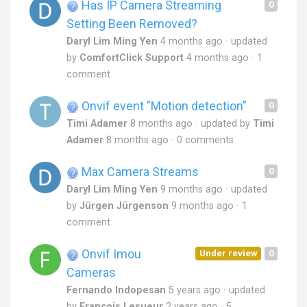
Has IP Camera Streaming
0
Setting Been Removed?
Daryl Lim Ming Yen
4 months ago
updated
by
ComfortClick Support
4 months ago
1
comment
Onvif event ”Motion detection”
0
Timi Adamer
8 months ago
updated by
Timi
Adamer
8 months ago
0 comments
Max Camera Streams
0
Daryl Lim Ming Yen
9 months ago
updated
by
Jürgen Jürgenson
9 months ago
1
comment
Onvif Imou
Under review
0
Cameras
Fernando Indopesan
5 years ago
updated
by
Francois Lesueur
2 years ago
5