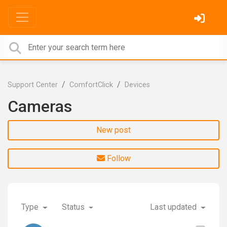
Support Center
ComfortClick
Devices
Cameras
New post
Follow
Type
Status
Last updated