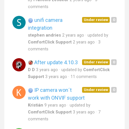
comments
unifi camera
Under review
0
integration
stephen andries
2 years ago
updated by
ComfortClick Support
2 years ago
3
comments
After update 4.10.3
Under review
0
D D
3 years ago
updated by
ComfortClick
Support
3 years ago
11 comments
IP camera won´t
Under review
0
work with ONVIF support
Kristián
9 years ago
updated by
ComfortClick Support
3 years ago
7
comments