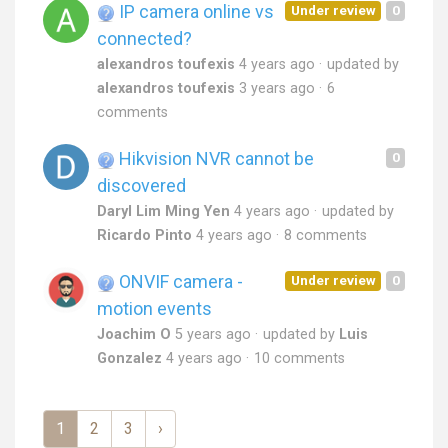
IP camera online vs
Under review
0
connected?
alexandros toufexis
4 years ago
updated by
alexandros toufexis
3 years ago
6
comments
Hikvision NVR cannot be
0
discovered
Daryl Lim Ming Yen
4 years ago
updated by
Ricardo Pinto
4 years ago
8 comments
ONVIF camera -
Under review
0
motion events
Joachim O
5 years ago
updated by
Luis
Gonzalez
4 years ago
10 comments
1
2
3
›