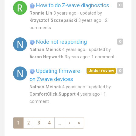
How to do Z-wave diagnostics
0
Ronnie Lin
3 years ago
updated by
Krzysztof Szczepański
3 years ago
2
comments
Node not responding
0
Nathan Meinck
4 years ago
updated by
Aaron Hepworth
3 years ago
1 comment
Updating firmware
Under review
0
on Zwave devices
Nathan Meinck
4 years ago
updated by
ComfortClick Support
4 years ago
1
comment
1
2
3
4
...
›
»