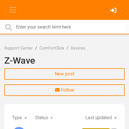
Support Center
ComfortClick
Devices
Z-Wave
New post
Follow
Type
Status
Last updated