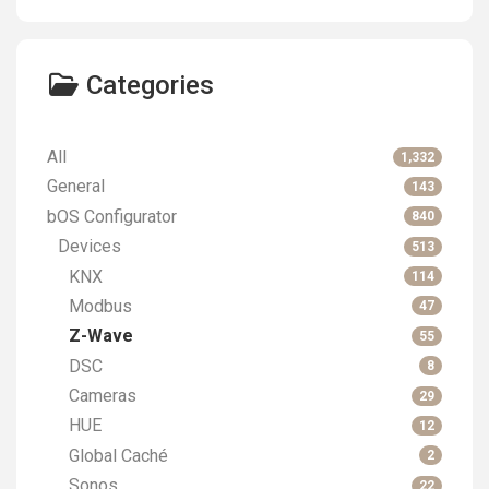
Categories
All
1,332
General
143
bOS Configurator
840
Devices
513
KNX
114
Modbus
47
Z-Wave
55
DSC
8
Cameras
29
HUE
12
Global Caché
2
Sonos
22