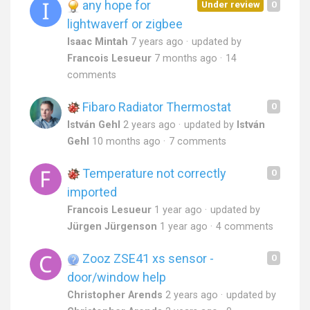
any hope for
Under review
0
lightwaverf or zigbee
Isaac Mintah
7 years ago
updated by
Francois Lesueur
7 months ago
14
comments
Fibaro Radiator Thermostat
0
István Gehl
2 years ago
updated by
István
Gehl
10 months ago
7 comments
Temperature not correctly
0
imported
Francois Lesueur
1 year ago
updated by
Jürgen Jürgenson
1 year ago
4 comments
Zooz ZSE41 xs sensor -
0
door/window help
Christopher Arends
2 years ago
updated by