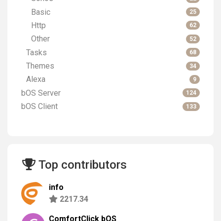
Basic
25
Http
62
Other
52
Tasks
68
Themes
34
Alexa
9
bOS Server
124
bOS Client
133
Top contributors
info
2217.34
ComfortClick bOS