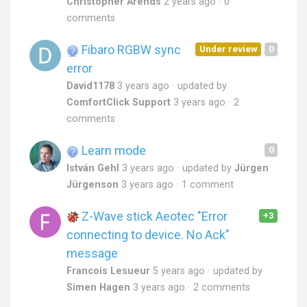
Christopher Arends
2 years ago
0
comments
Fibaro RGBW sync
Under review
0
error
David1178
3 years ago
updated by
ComfortClick Support
3 years ago
2
comments
Learn mode
0
István Gehl
3 years ago
updated by
Jürgen
Jürgenson
3 years ago
1 comment
Z-Wave stick Aeotec "Error
+3
connecting to device. No Ack"
message
Francois Lesueur
5 years ago
updated by
Simen Hagen
3 years ago
2 comments