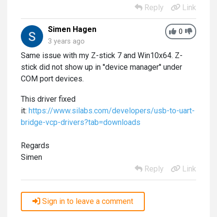
Reply
Link
Simen Hagen
0
3 years ago
Same issue with my Z-stick 7 and Win10x64. Z-
stick did not show up in ''device manager'' under
COM port devices.
This driver fixed
it:
https://www.silabs.com/developers/usb-to-uart-
bridge-vcp-drivers?tab=downloads
Regards
Simen
Reply
Link
Sign in to leave a comment