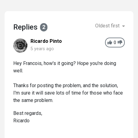
Replies
Oldest first
2
Ricardo Pinto
0
5 years ago
Hey Francois, how's it going? Hope you're doing
well.
Thanks for posting the problem, and the solution,
I'm sure it will save lots of time for those who face
the same problem.
Best regards,
Ricardo