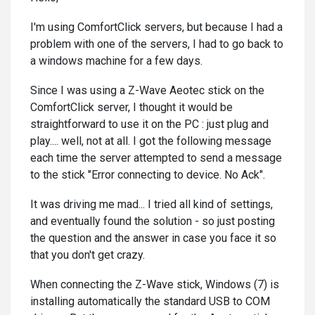
I'm using ComfortClick servers, but because I had a
problem with one of the servers, I had to go back to
a windows machine for a few days.
Since I was using a Z-Wave Aeotec stick on the
ComfortClick server, I thought it would be
straightforward to use it on the PC : just plug and
play.... well, not at all. I got the following message
each time the server attempted to send a message
to the stick "Error connecting to device. No Ack".
It was driving me mad... I tried all kind of settings,
and eventually found the solution - so just posting
the question and the answer in case you face it so
that you don't get crazy.
When connecting the Z-Wave stick, Windows (7) is
installing automatically the standard USB to COM