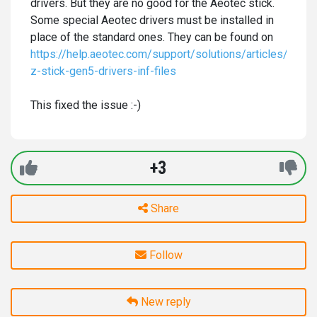
drivers. But they are no good for the Aeotec stick.
Some special Aeotec drivers must be installed in
place of the standard ones. They can be found on
https://help.aeotec.com/support/solutions/articles/600
z-stick-gen5-drivers-inf-files
This fixed the issue :-)
+3
Share
Follow
New reply