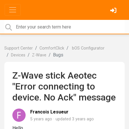
Support Center
ComfortClick
bOS Configurator
Bugs
Devices
Z-Wave
Z-Wave stick Aeotec
"Error connecting to
device. No Ack" message
Francois Lesueur
5 years ago
updated
3 years ago
Hello,