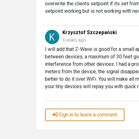
overwrite the clients setpoint if its set fro
setpoint working but is not working with n
Krzysztof Szczepański
3 years ago
I will add that Z-Wave is good for a small
between devices, a maximum of 30 feet give
interference from other devices. I had a pro
meters from the device, the signal disappear
better to do it over WiFi. You will make all 
your tiny devices will repay you with quick
Sign in to leave a comment