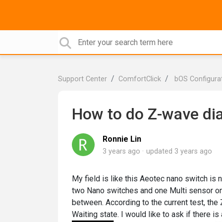
Support Center
ComfortClick
bOS Configura
How to do Z-wave di
Ronnie Lin
3 years ago
updated
3 years ago
My field is like this Aeotec nano switch is 
two Nano switches and one Multi sensor on 
between. According to the current test, the
Waiting state. I would like to ask if there 