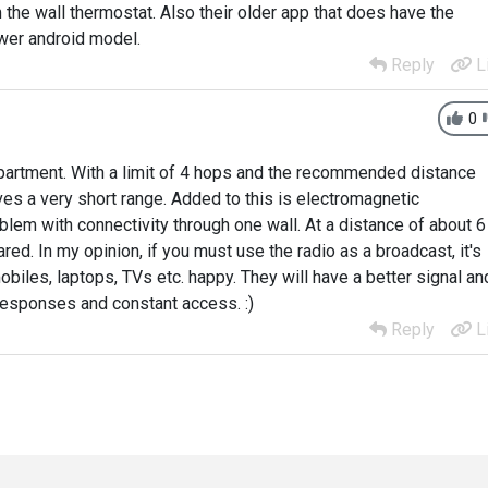
m the wall thermostat. Also their older app that does have the
ewer android model.
Reply
L
0
 apartment. With a limit of 4 hops and the recommended distance
s a very short range. Added to this is electromagnetic
blem with connectivity through one wall. At a distance of about 6
ed. In my opinion, if you must use the radio as a broadcast, it's
mobiles, laptops, TVs etc. happy. They will have a better signal an
 responses and constant access. :)
Reply
L