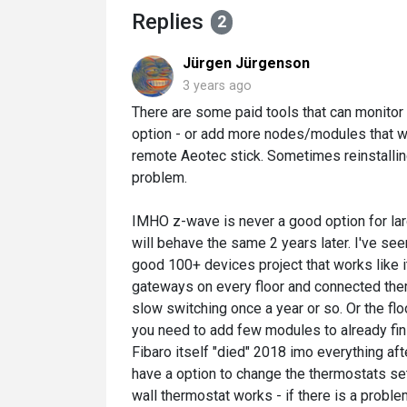
Replies
2
Jürgen Jürgenson
3 years ago
There are some paid tools that can monitor 
option - or add more nodes/modules that w
remote Aeotec stick. Sometimes reinstalling
problem.
IMHO z-wave is never a good option for large
will behave the same 2 years later. I've s
good 100+ devices project that works like i
gateways on every floor and connected them
slow switching once a year or so. Or the fl
you need to add few modules to already fin
Fibaro itself "died" 2018 imo everything af
have a option to change the thermostats set
wall thermostat works - if there is a proble