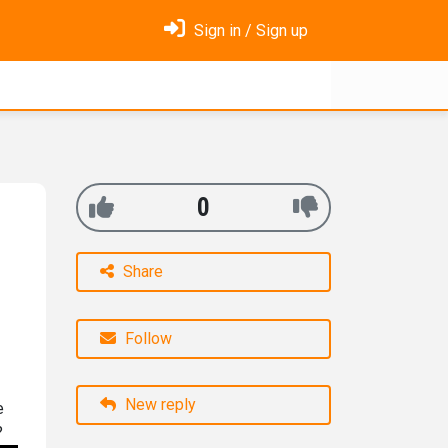
Sign in / Sign up
0
Share
Follow
New reply
e
?