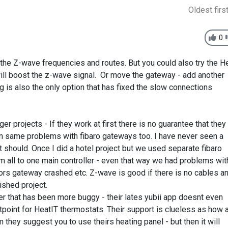
Oldest firs
0
the Z-wave frequencies and routes. But you could also try the H
ill boost the z-wave signal. Or move the gateway - add another
 is also the only option that has fixed the slow connections
r projects - If they work at first there is no guarantee that they
een same problems with fibaro gateways too. I have never seen a
t should. Once I did a hotel project but we used separate fibaro
 all to one main controller - even that way we had problems wit
oors gateway crashed etc. Z-wave is good if there is no cables a
ished project.
ter that has been more buggy - their lates yubii app doesnt even
point for HeatIT thermostats. Their support is clueless as how 
m they suggest you to use theirs heating panel - but then it will