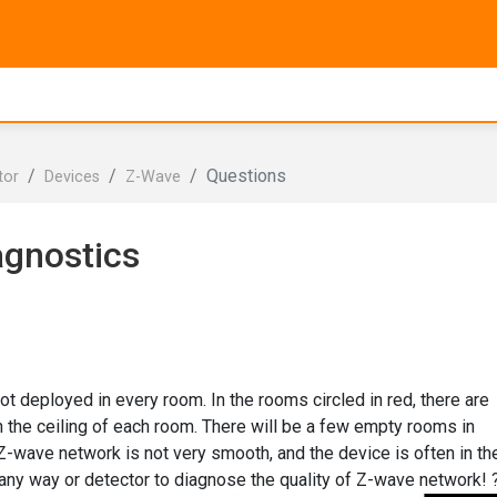
Questions
tor
Devices
Z-Wave
agnostics
not deployed in every room. In the rooms circled in red, there are
the ceiling of each room. There will be a few empty rooms in
 Z-wave network is not very smooth, and the device is often in th
is any way or detector to diagnose the quality of Z-wave network! 