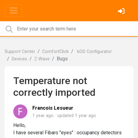
Support Center
ComfortClick
bOS Configurator
Bugs
Devices
Z-Wave
Temperature not
correctly imported
Francois Lesueur
1 year ago
updated
1 year ago
Hello,
I have several Fibaro "eyes" : occupancy detectors