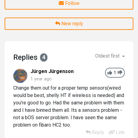
Follow
New reply
Replies
Oldest first
4
Jürgen Jürgenson
1
1 year ago
Change them out for a proper temp sensors(wired
would be best, shelly HT if wireless is needed) and
you're good to go. Had the same problem with them
and I have binned them all. Its a sensors problem -
not a bOS server problem. I have seen the same
problem on fibaro HC2 too.
Reply
Link