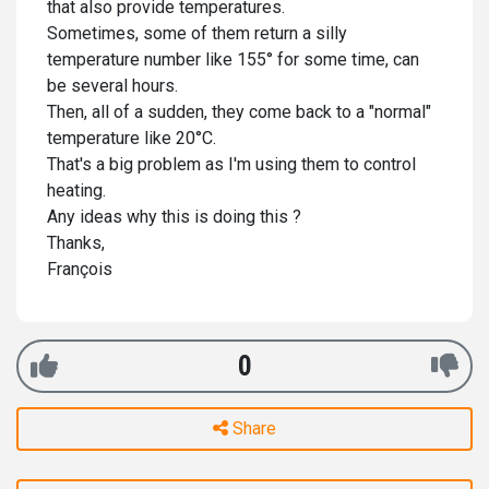
that also provide temperatures.
Sometimes, some of them return a silly
temperature number like 155° for some time, can
be several hours.
Then, all of a sudden, they come back to a "normal"
temperature like 20°C.
That's a big problem as I'm using them to control
heating.
Any ideas why this is doing this ?
Thanks,
François
0
Share