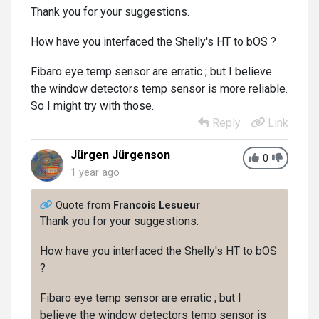
Thank you for your suggestions.
How have you interfaced the Shelly's HT to bOS ?
Fibaro eye temp sensor are erratic ; but I believe
the window detectors temp sensor is more reliable.
So I might try with those.
Reply
Link
Jürgen Jürgenson
0
1 year ago
Quote from
Francois Lesueur
Thank you for your suggestions.
How have you interfaced the Shelly's HT to bOS
?
Fibaro eye temp sensor are erratic ; but I
believe the window detectors temp sensor is