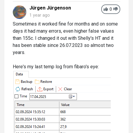
Jürgen Jürgenson
0
1 year ago
Sometimes it worked fine for months and on some
days it had many errors, even higher false values
than 155c. I changed it out with Shelly's HT and it
has been stable since 26.07.2023 so almost two
years.
Here's my last temp log from fibaro's eye: