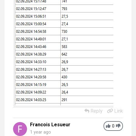
Reply
Link
Francois Lesueur
0
1 year ago