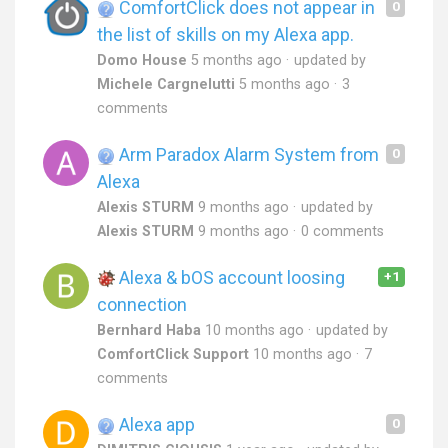
ComfortClick does not appear in
0
the list of skills on my Alexa app.
Domo House
5 months ago
updated by
Michele Cargnelutti
5 months ago
3
comments
Arm Paradox Alarm System from
0
Alexa
Alexis STURM
9 months ago
updated by
Alexis STURM
9 months ago
0 comments
Alexa & bOS account loosing
+1
connection
Bernhard Haba
10 months ago
updated by
ComfortClick Support
10 months ago
7
comments
Alexa app
0