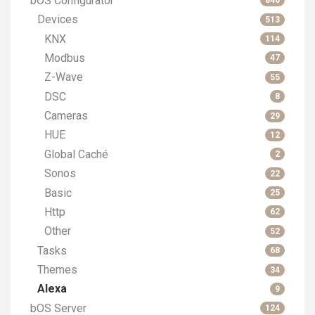
bOS Configurator
840
Devices
513
KNX
114
Modbus
47
Z-Wave
55
DSC
8
Cameras
29
HUE
12
Global Caché
2
Sonos
22
Basic
25
Http
62
Other
52
Tasks
68
Themes
34
Alexa
9
bOS Server
124