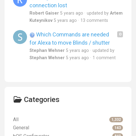
connection lost
Robert Gaiser
5 years ago
updated by
Artem
Kuteynikov
5 years ago
13 comments
Which Commands are needed
0
for Alexa to move Blinds / shutter
Stephan Wehner
5 years ago
updated by
Stephan Wehner
5 years ago
1 comment
Categories
All
1,332
General
143