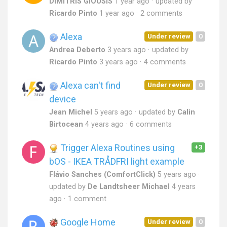
DIMITRIS GIOUSIS
1 year ago
updated by
Ricardo Pinto
1 year ago
2 comments
Alexa
Under review
0
Andrea Deberto
3 years ago
updated by
Ricardo Pinto
3 years ago
4 comments
Alexa can't find
Under review
0
device
Jean Michel
5 years ago
updated by
Calin
Birtocean
4 years ago
6 comments
Trigger Alexa Routines using
+3
bOS - IKEA TRÅDFRI light example
Flávio Sanches (ComfortClick)
5 years ago
updated by
De Landtsheer Michael
4 years
ago
1 comment
Google Home
Under review
0