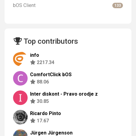
bOS Client
133
Top contributors
info
2217.34
ComfortClick bOS
88.06
Inter diskont - Pravo orodje z
30.85
Ricardo Pinto
17.67
Jürgen Jürgenson