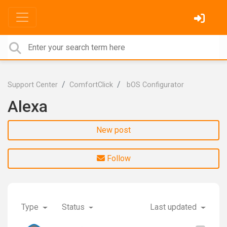
Support Center
ComfortClick
bOS Configurator
Alexa
New post
Follow
Type
Status
Last updated