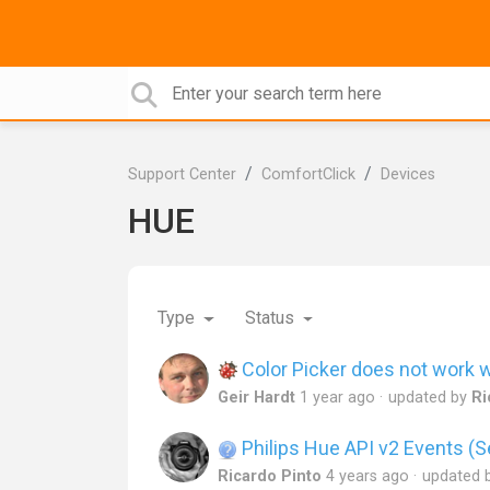
Support Center
ComfortClick
Devices
HUE
Type
Status
Color Picker does not work w
Geir Hardt
1 year ago
updated by
Ri
Philips Hue API v2 Events (S
Ricardo Pinto
4 years ago
updated 