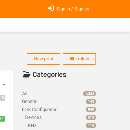
Sign in / Sign up
New post
Follow
Categories
d
All
1,332
0
General
143
bOS Configurator
840
Devices
513
+1
KNX
114