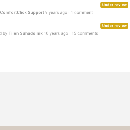
Under review
ComfortClick Support
9 years ago
1 comment
Under review
d by
Tilen Suhadolnik
10 years ago
15 comments