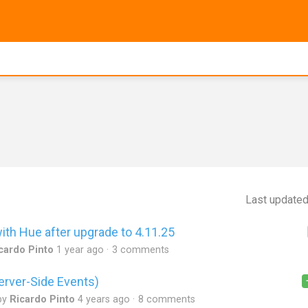
Last update
ith Hue after upgrade to 4.11.25
cardo Pinto
1 year ago
3 comments
erver-Side Events)
by
Ricardo Pinto
4 years ago
8 comments