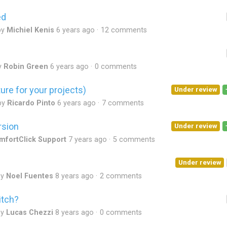
ed
by
Michiel Kenis
6 years ago
12 comments
y
Robin Green
6 years ago
0 comments
ure for your projects)
Under review
by
Ricardo Pinto
6 years ago
7 comments
rsion
Under review
mfortClick Support
7 years ago
5 comments
Under review
by
Noel Fuentes
8 years ago
2 comments
itch?
by
Lucas Chezzi
8 years ago
0 comments