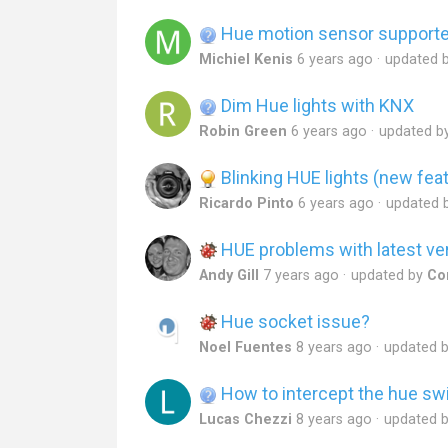
Hue motion sensor support
Michiel Kenis
6 years ago
updated 
Dim Hue lights with KNX
Robin Green
6 years ago
updated b
Blinking HUE lights (new feat
Ricardo Pinto
6 years ago
updated 
HUE problems with latest ve
Andy Gill
7 years ago
updated by
Co
Hue socket issue?
Noel Fuentes
8 years ago
updated 
How to intercept the hue sw
Lucas Chezzi
8 years ago
updated 