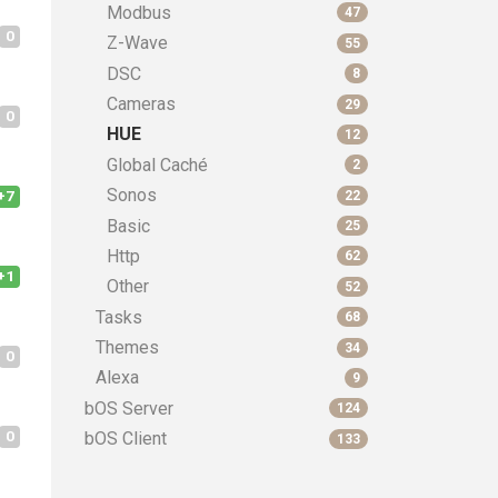
Modbus
47
0
Z-Wave
55
DSC
8
Cameras
29
0
HUE
12
Global Caché
2
Sonos
+7
22
Basic
25
Http
62
+1
Other
52
Tasks
68
Themes
34
0
Alexa
9
bOS Server
124
0
bOS Client
133