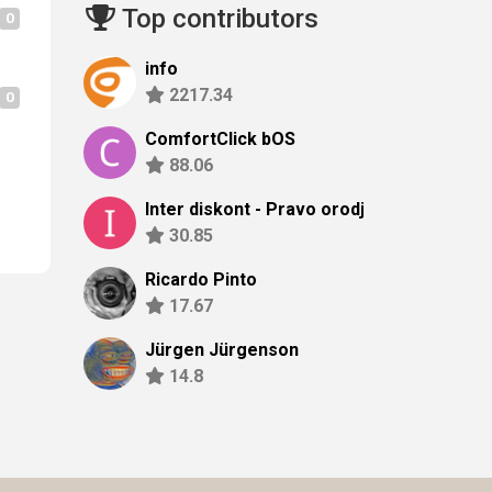
Top contributors
0
info
2217.34
0
ComfortClick bOS
88.06
Inter diskont - Pravo orodje z
30.85
Ricardo Pinto
17.67
Jürgen Jürgenson
14.8