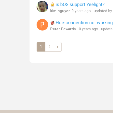
is bOS support Yeelight?
kim nguyen
9 years ago
updated by
Hue-connection not working
Peter Edwards
10 years ago
update
1
2
›