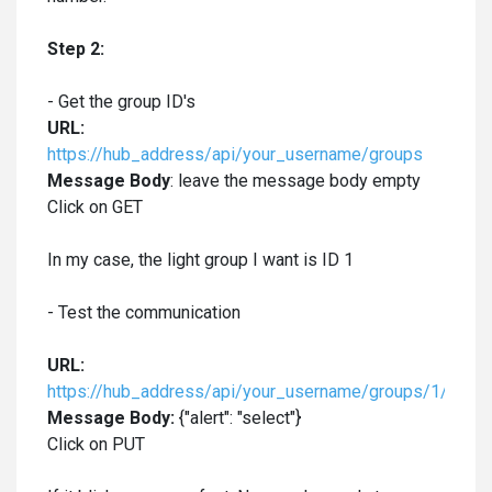
Step 2:
- Get the group ID's
URL:
https://hub_address/api/your_username/groups
Message Body
: leave the message body empty
Click on GET
In my case, the light group I want is ID 1
- Test the communication
URL:
https://hub_address/api/your_username/groups/1/actio
Message Body:
{"alert": "select"}
Click on PUT