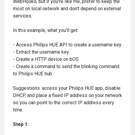
WebHooks, but if you're like me, prefer to keep the
most on local network and don't depend on external
services.
In this example, what you'll get:
- Access Philips HUE API to create a username key
- Extract the username key
- Create a HTTP device on bOS
- Create a command to send the blinking command
to Philips HUE hub
Suggestions: access your Philips HUE app, disable
DHCP, and place a fixed IP address on your network
so you can point to the correct IP address every
time.
Step 1: