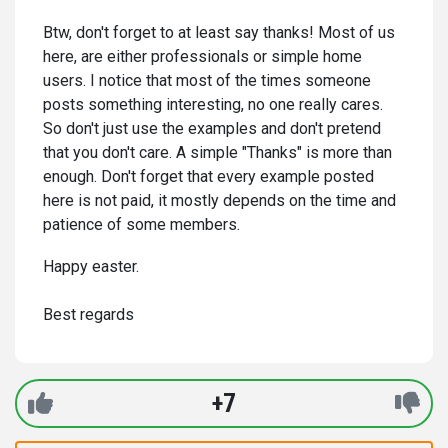
Btw, don't forget to at least say thanks! Most of us
here, are either professionals or simple home
users. I notice that most of the times someone
posts something interesting, no one really cares.
So don't just use the examples and don't pretend
that you don't care. A simple "Thanks" is more than
enough. Don't forget that every example posted
here is not paid, it mostly depends on the time and
patience of some members.
Happy easter.
Best regards
+7