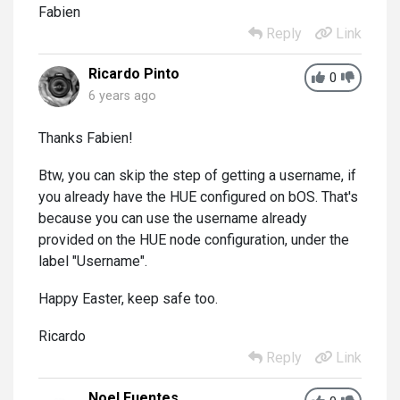
Fabien
Reply
Link
Ricardo Pinto
0
6 years ago
Thanks Fabien!
Btw, you can skip the step of getting a username, if
you already have the HUE configured on bOS. That's
because you can use the username already
provided on the HUE node configuration, under the
label "Username".
Happy Easter, keep safe too.
Ricardo
Reply
Link
Noel Fuentes