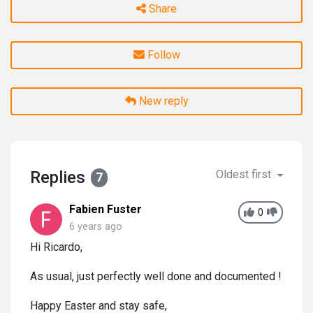
Share
Follow
New reply
Replies
Oldest first
7
Fabien Fuster
0
6 years ago
Hi Ricardo,
As usual, just perfectly well done and documented !
Happy Easter and stay safe,