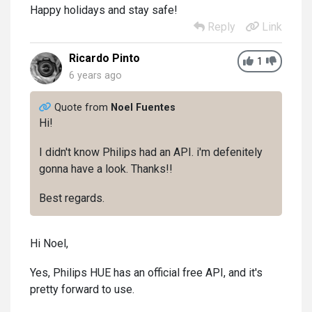
Happy holidays and stay safe!
Reply
Link
Ricardo Pinto
1
6 years ago
Quote from
Noel Fuentes
Hi!
I didn't know Philips had an API. i'm defenitely
gonna have a look. Thanks!!
Best regards.
Hi Noel,
Yes, Philips HUE has an official free API, and it's
pretty forward to use.