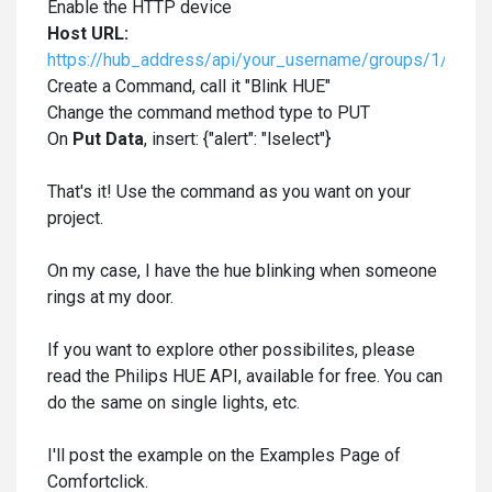
Enable the HTTP device
Host URL:
https://hub_address/api/your_username/groups/1/actio
Create a Command, call it "Blink HUE"
Change the command method type to PUT
On
Put Data
, insert: {"alert": "lselect"}
That's it! Use the command as you want on your
project.
On my case, I have the hue blinking when someone
rings at my door.
If you want to explore other possibilites, please
read the Philips HUE API, available for free. You can
do the same on single lights, etc.
I'll post the example on the Examples Page of
Comfortclick.