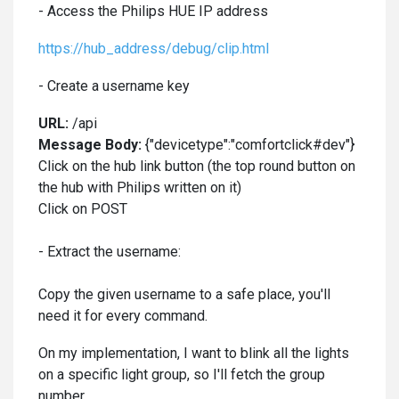
- Access the Philips HUE IP address
https://hub_address/debug/clip.html
- Create a username key
URL:
/api
Message Body:
{"devicetype":"comfortclick#dev"}
Click on the hub link button (the top round button on
the hub with Philips written on it)
Click on POST
- Extract the username:
Copy the given username to a safe place, you'll
need it for every command.
On my implementation, I want to blink all the lights
on a specific light group, so I'll fetch the group
number.