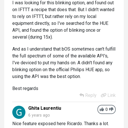
I was looking for this blinking option, and found out
on IFTTT a recipe that does that. But I didn't wanted
to rely on IFTTT, but rather rely on my local
equipment directly, so I've searched for the HUE
API, and found the option of blinking once or
several (during 15x).
And as I understand that bOS sometimes can't fulfill
the full spectrum of some of the available API's,
I've deviced to put my hands on. A didn't found any
blinking option on the official Philips HUE app, so
using the API was the best option.
Best regards
Reply
Link
Ghita Laurentiu
0
6 years ago
Nice feature exposed here Ricardo. Thanks a lot.