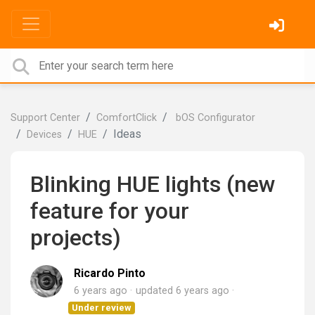
Support Center
ComfortClick
bOS Configurator
Ideas
Devices
HUE
Blinking HUE lights (new
feature for your
projects)
Ricardo Pinto
6 years ago
updated
6 years ago
Under review