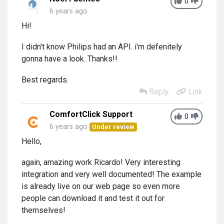
0
6 years ago
Hi!
I didn't know Philips had an API. i'm defenitely
gonna have a look. Thanks!!
Best regards.
Reply
Link
ComfortClick Support
0
6 years ago
Under review
Hello,
again, amazing work Ricardo! Very interesting
integration and very well documented! The example
is already live on our web page so even more
people can download it and test it out for
themselves!