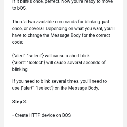
If it blinks once, perfect. Now you're ready to move
to bOS.
There's two available commands for blinking: just
once, or several. Depending on what you want, you'll
have to change the Message Body for the correct
code:
{"alert": "select"} will cause a short blink
{"alert": "lselect"} will cause several seconds of
blinking
If you need to blink several times, you'll need to
use {"alert": "lselect"} on the Message Body.
Step 3:
- Create HTTP device on BOS