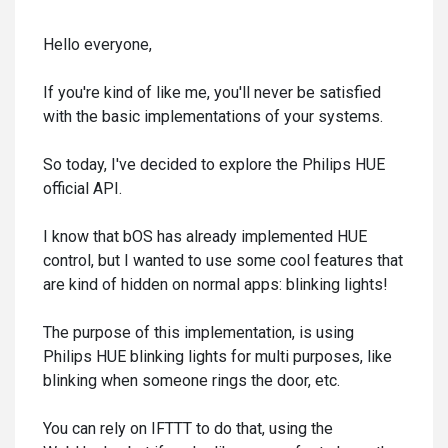
Hello everyone,
If you're kind of like me, you'll never be satisfied
with the basic implementations of your systems.
So today, I've decided to explore the Philips HUE
official API.
I know that bOS has already implemented HUE
control, but I wanted to use some cool features that
are kind of hidden on normal apps: blinking lights!
The purpose of this implementation, is using
Philips HUE blinking lights for multi purposes, like
blinking when someone rings the door, etc.
You can rely on IFTTT to do that, using the