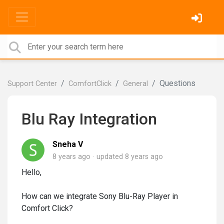
Questions
Support Center
ComfortClick
General
Blu Ray Integration
Sneha V
8 years ago
updated
8 years ago
Hello,
How can we integrate Sony Blu-Ray Player in
Comfort Click?