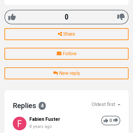
0
Share
Follow
New reply
Replies
Oldest first
4
Fabien Fuster
0
8 years ago