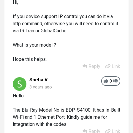
Hi,
If you device support IP control you can do it via
http command, otherwise you will need to control it
via IR Tran or GlobalCache.
What is your model ?
Hope this helps,
Reply
Link
Sneha V
0
8 years ago
Hello,
The Blu-Ray Model No is BDP-S4100. It has In-Built
Wi-Fi and 1 Ethernet Port. Kindly guide me for
integration with the codes.
Reply
Link