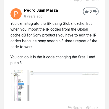
Pedro Juan Marza
0
8 years ago
You can integrate the BR using Global cache. But
when you import the IR codes from the Global
cache dB for Sony products you have to edit the IR
codes because sony needs a 3 times repeat of the
code to work
You can do it in the ir code changing the first 1 and
put a 3
Reply
Link