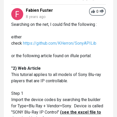
Fabien Fuster
0
8 years ago
Searching on the net, I could find the following :
either
check
https://github.com/KHerron/SonyAPILib
or the following article found on iRule portal:
"2) Web Article
This tutorial applies to all models of Sony Blu-ray
players that are IP controllable.
Step 1
Import the device codes by searching the builder
for Type=Blu Ray + Vendor=Sony. Device is called
"SONY Blu-Ray IP Control"
(see the excel file to