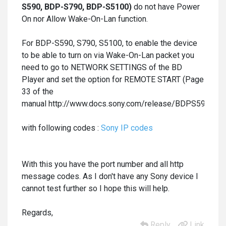
S590,
BDP-S790, BDP-S5100)
do not have Power
On nor Allow Wake-On-Lan function.
For BDP-S590, S790, S5100, to enable the device
to be able to turn on via Wake-On-Lan packet you
need to go to NETWORK SETTINGS of the BD
Player and set the option for REMOTE START (Page
33 of the
manual http://www.docs.sony.com/release/BDPS590_BX5
with following codes :
Sony IP codes
With this you have the port number and all http
message codes. As I don't have any Sony device I
cannot test further so I hope this will help.
Regards,
Reply
Link