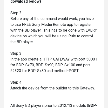
download below)
Step 2
Before any of the command would work, you have
to use FREE Sony Media Remote app to register
with the BD player. This has to be done with EVERY
device on which you will be using iRule to control
the BD player.
Step 3
In the app create a HTTP GATEWAY with port 50001
for BDP-Sx70, BDP-Sx90, BDP-Sx100 and port
52323 for BDP-Sx80 and method=POST
Step 4
Attach the device from the builder to this Gateway.
All Sony BD players prior to 2012/13 models (
BDP-