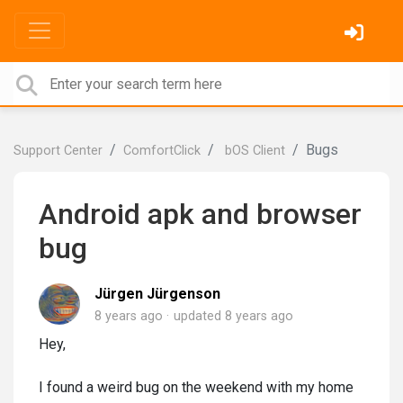
Bugs
Support Center
ComfortClick
bOS Client
Android apk and browser
bug
Jürgen Jürgenson
8 years ago
updated
8 years ago
Hey,
I found a weird bug on the weekend with my home