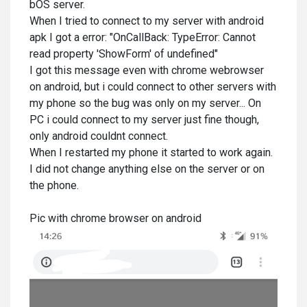
bOS server.
When I tried to connect to my server with android
apk I got a error: "OnCallBack: TypeError: Cannot
read property 'ShowForm' of undefined"
I got this message even with chrome webrowser
on android, but i could connect to other servers with
my phone so the bug was only on my server... On
PC i could connect to my server just fine though,
only android couldnt connect.
When I restarted my phone it started to work again.
I did not change anything else on the server or on
the phone.
Pic with chrome browser on android