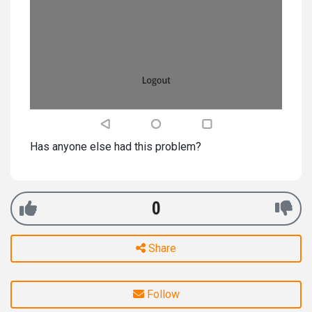
Has anyone else had this problem?
0
Share
Follow