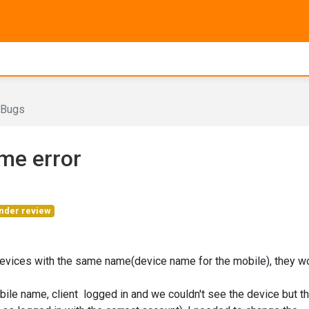
Bugs
me error
nder review
 devices with the same name(device name for the mobile), they w
ile name, client logged in and we couldn't see the device but t