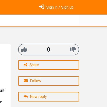
Sign in / Sign up
0
Share
Follow
ont
New reply
he