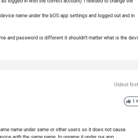
g as logged in with the correct account). I needed to change the
device name under the bOS app settings and logged out and in
ame and password is different it shouldn't matter what is the dev
Oldest firs
1
e same name under same or other users so it does not cause
evice with the same name, to rename it under our app.