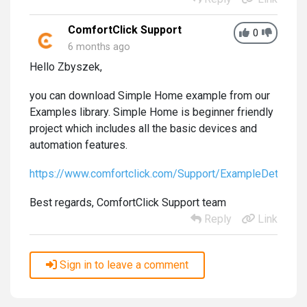
ComfortClick Support
0
6 months ago
Hello Zbyszek,
you can download Simple Home example from our
Examples library. Simple Home is beginner friendly
project which includes all the basic devices and
automation features.
https://www.comfortclick.com/Support/ExampleDetails
Best regards, ComfortClick Support team
Reply
Link
Sign in to leave a comment