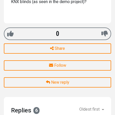
KNX blinds (as seen in the demo project)?
0
Share
Follow
New reply
Replies
Oldest first
6