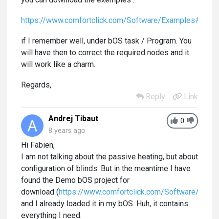
https://www.comfortclick.com/Software/Examples#
if I remember well, under bOS task / Program. You
will have then to correct the required nodes and it
will work like a charm.
Regards,
Reply
Link
Andrej Tibaut
0
8 years ago
Hi Fabien,
I am not talking about the passive heating, but about
configuration of blinds. But in the meantime I have
found the Demo bOS project for
download (
https://www.comfortclick.com/Software/Deta
and I already loaded it in my bOS. Huh, it contains
everything I need.