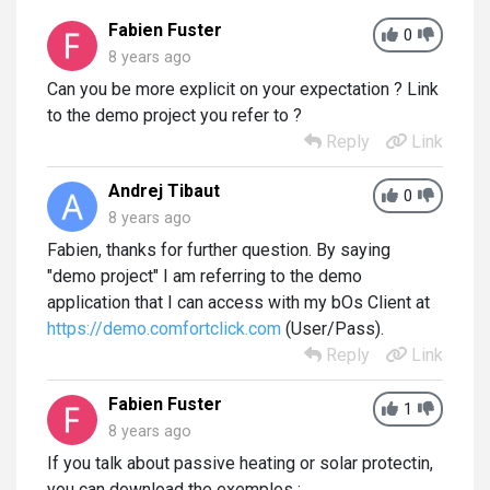
Fabien Fuster
0
8 years ago
Can you be more explicit on your expectation ? Link
to the demo project you refer to ?
Reply
Link
Andrej Tibaut
0
8 years ago
Fabien, thanks for further question. By saying
"demo project" I am referring to the demo
application that I can access with my bOs Client at
https://demo.comfortclick.com
(User/Pass).
Reply
Link
Fabien Fuster
1
8 years ago
If you talk about passive heating or solar protectin,
you can download the exemples :