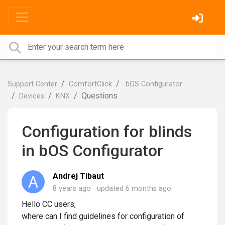
Support Center
ComfortClick
bOS Configurator
Questions
Devices
KNX
Configuration for blinds
in bOS Configurator
Andrej Tibaut
8 years ago
updated
6 months ago
Hello CC users,
where can I find guidelines for configuration of