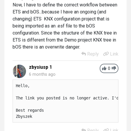
Now, I have to define the correct workflow between
ETS and bOS...because I have an ongoing (and
changing) ETS KNX configuration project that is
being imported as an .esf file to the bOS
configuration. Since the structure of the KNX tree in
ETS is different from the Demo project KNX tree in
bOS there is an overwrite danger.
Reply
Link
zbysiusp 1
0
6 months ago
Hello,

The link you posted is no longer active. I'd real
Best regards

Zbyszek
Reply
Link