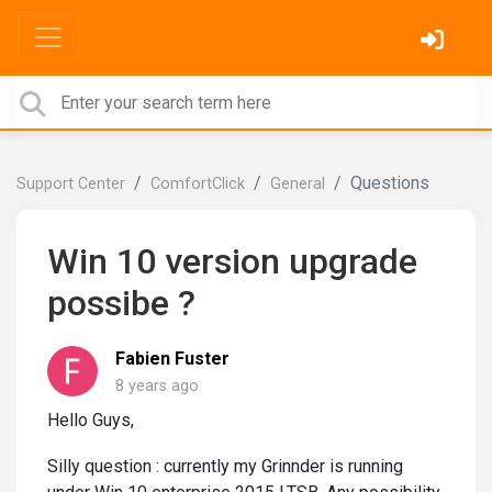
Questions
Support Center
ComfortClick
General
Win 10 version upgrade
possibe ?
Fabien Fuster
8 years ago
Hello Guys,
Silly question : currently my Grinnder is running