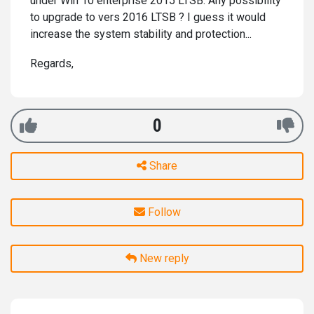
under Win 10 enterprise 2015 LTSB. Any possibility
to upgrade to vers 2016 LTSB ? I guess it would
increase the system stability and protection...
Regards,
0
Share
Follow
New reply