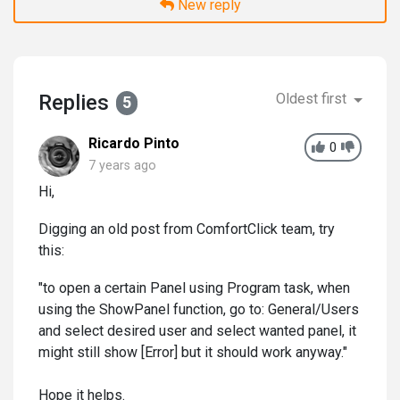
New reply
Replies
Oldest first
5
Ricardo Pinto
0
7 years ago
Hi,
Digging an old post from ComfortClick team, try
this:
"to open a certain Panel using Program task, when
using the ShowPanel function, go to: General/Users
and select desired user and select wanted panel, it
might still show [Error] but it should work anyway."
Hope it helps.