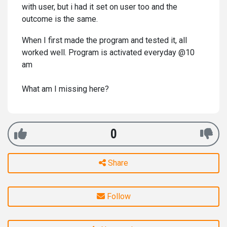
with user, but i had it set on user too and the
outcome is the same.
When I first made the program and tested it, all
worked well. Program is activated everyday @10
am
What am I missing here?
0
Share
Follow