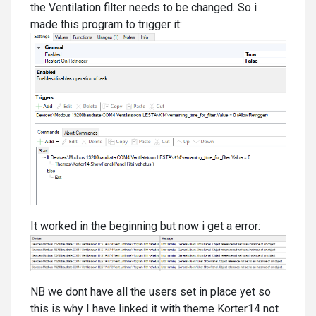
the Ventilation filter needs to be changed. So i
made this program to trigger it:
It worked in the beginning but now i get a error:
NB we dont have all the users set in place yet so
this is why I have linked it with theme Korter14 not