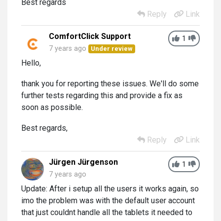
Best regards
Reply
Link
ComfortClick Support
1
7 years ago
Under review
Hello,
thank you for reporting these issues. We'll do some
further tests regarding this and provide a fix as
soon as possible.
Best regards,
Reply
Link
Jürgen Jürgenson
1
7 years ago
Update: After i setup all the users it works again, so
imo the problem was with the default user account
that just couldnt handle all the tablets it needed to