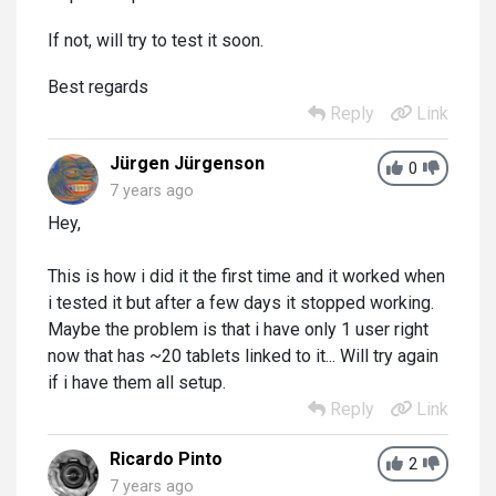
If not, will try to test it soon.
Best regards
Reply
Link
Jürgen Jürgenson
0
7 years ago
Hey,
This is how i did it the first time and it worked when
i tested it but after a few days it stopped working.
Maybe the problem is that i have only 1 user right
now that has ~20 tablets linked to it... Will try again
if i have them all setup.
Reply
Link
Ricardo Pinto
2
7 years ago