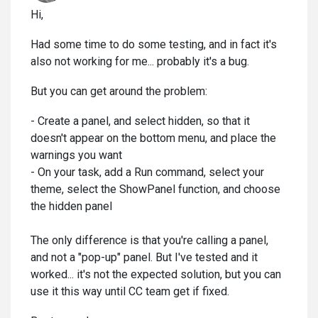
Hi,
Had some time to do some testing, and in fact it's
also not working for me... probably it's a bug.
But you can get around the problem:
- Create a panel, and select hidden, so that it
doesn't appear on the bottom menu, and place the
warnings you want
- On your task, add a Run command, select your
theme, select the ShowPanel function, and choose
the hidden panel
The only difference is that you're calling a panel,
and not a "pop-up" panel. But I've tested and it
worked... it's not the expected solution, but you can
use it this way until CC team get if fixed.