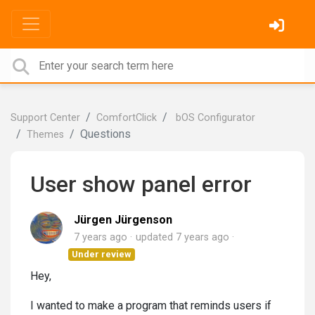
Support Center
ComfortClick
bOS Configurator
Questions
Themes
User show panel error
Jürgen Jürgenson
7 years ago
updated
7 years ago
Under review
Hey,
I wanted to make a program that reminds users if