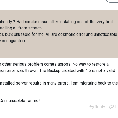
 already ? Had similar issue after installing one of the very first
talling all from scratch.
akes bOS unusable for me. All are cosmetic error and unnoticeable
 configurator).
 an other serious problem comes agross. No way to restore a
n error was thrown. The Backup created with 4.5 is not a valid
installed server results in many errors. I am migrating back to the
4.5 is unusable for me!
Reply
L