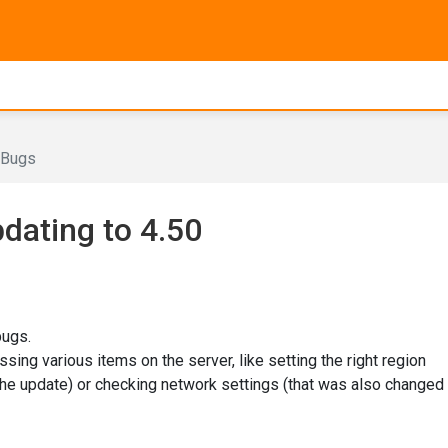
Bugs
dating to 4.50
bugs.
ing various items on the server, like setting the right region
the update) or checking network settings (that was also changed 