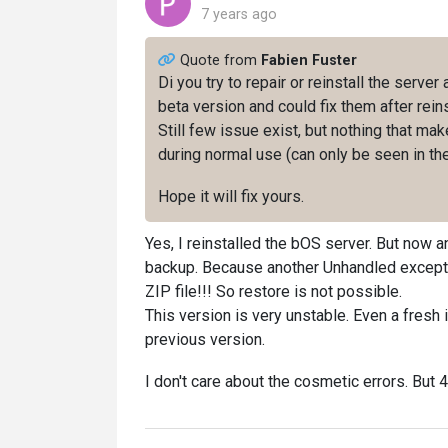
7 years ago
Quote from
Fabien Fuster
Di you try to repair or reinstall the server
beta version and could fix them after reins
Still few issue exist, but nothing that m
during normal use (can only be seen in the
Hope it will fix yours.
Yes, I reinstalled the bOS server. But now
backup. Because another Unhandled exceptio
ZIP file!!! So restore is not possible.
This version is very unstable. Even a fresh 
previous version.
I don't care about the cosmetic errors. But 