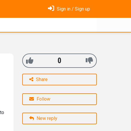
Sign in / Sign up
0
Share
Follow
to
New reply