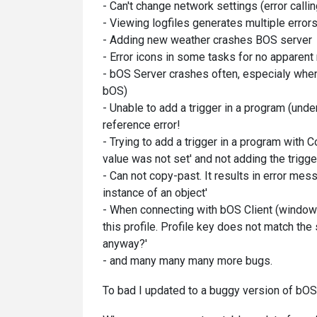
- Can't change network settings (error callin
- Viewing logfiles generates multiple error
- Adding new weather crashes BOS server
- Error icons in some tasks for no apparent
- bOS Server crashes often, especialy when
bOS)
- Unable to add a trigger in a program (under
reference error!
- Trying to add a trigger in a program with 
value was not set' and not adding the trigge
- Can not copy-past. It results in error mes
instance of an object'
- When connecting with bOS Client (windows
this profile. Profile key does not match the
anyway?'
- and many many many more bugs.
To bad I updated to a buggy version of bOS 