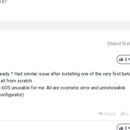
4.5?
Oldest firs
0
lready ? Had similar issue after installing one of the very first bet
 all from scratch.
es bOS unusable for me. All are cosmetic error and unnoticeable
onfigurator).
Reply
L
0