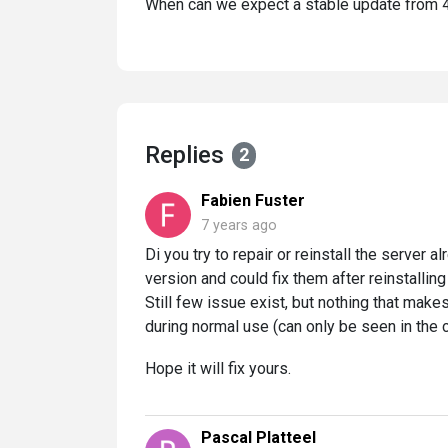
When can we expect a stable update from 
Replies
2
Fabien Fuster
7 years ago
Di you try to repair or reinstall the server a
version and could fix them after reinstalling
Still few issue exist, but nothing that mak
during normal use (can only be seen in the c
Hope it will fix yours.
Pascal Platteel