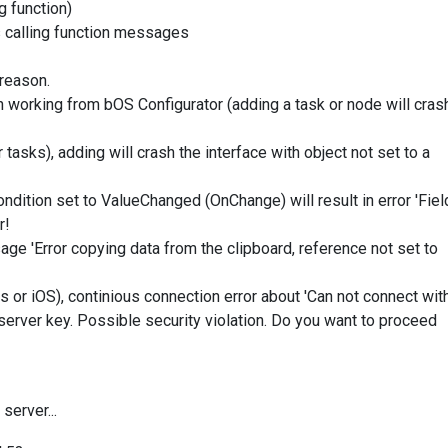
g function)
s calling function messages
 reason.
 working from bOS Configurator (adding a task or node will cras
 tasks), adding will crash the interface with object not set to a
Condition set to ValueChanged (OnChange) will result in error 'Fiel
r!
sage 'Error copying data from the clipboard, reference not set to
 or iOS), continious connection error about 'Can not connect wit
 server key. Possible security violation. Do you want to proceed
server...