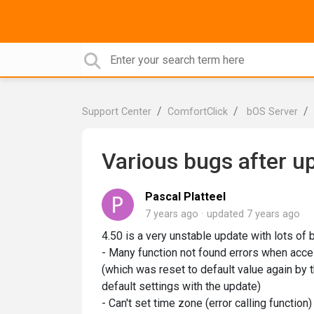
Support Center
ComfortClick
bOS Server
Various bugs after up
Pascal Platteel
7 years ago
updated
7 years ago
4.50 is a very unstable update with lots of 
- Many function not found errors when access
(which was reset to default value again by 
default settings with the update)
- Can't set time zone (error calling function)