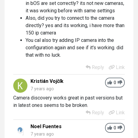
in bOS are set correctly? its not new cameras,
it was working before with same settings
Also, did you try to connect to the camera
directly? yes and its working, i have more than
150 ip camera
You cal also try adding IP camera into the
configuration again and see if it's working. did
that with no luck.
Reply
Link
Kristián Vojčík
0
7 years ago
Camera discovery works great in past versions but
in latest ones seems to be broken.
Reply
Link
Noel Fuentes
0
7 years ago