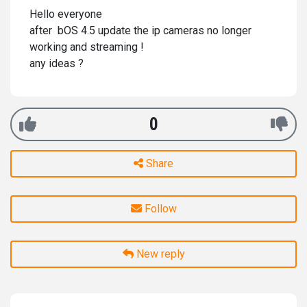
Hello everyone
after bOS 4.5 update the ip cameras no longer
working and streaming !
any ideas ?
0
Share
Follow
New reply