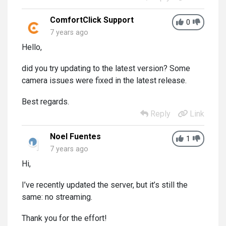
ComfortClick Support
0
7 years ago
Hello,
did you try updating to the latest version? Some
camera issues were fixed in the latest release.
Best regards.
Reply
Link
Noel Fuentes
1
7 years ago
Hi,
I’ve recently updated the server, but it’s still the
same: no streaming.
Thank you for the effort!