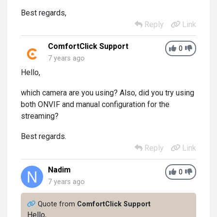
Best regards,
Reply
Link
ComfortClick Support
0
7 years ago
Hello,
which camera are you using? Also, did you try using
both ONVIF and manual configuration for the
streaming?
Best regards.
Reply
Link
Nadim
0
7 years ago
Quote from
ComfortClick Support
Hello,