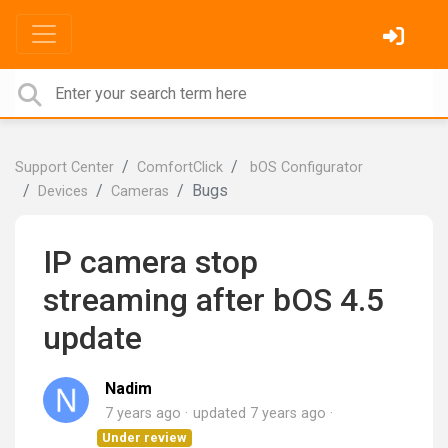
Support Center
ComfortClick
bOS Configurator
Bugs
Devices
Cameras
IP camera stop
streaming after bOS 4.5
update
Nadim
7 years ago
updated
7 years ago
Under review