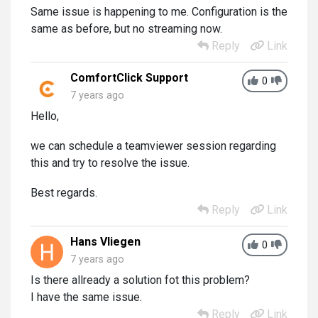
Same issue is happening to me. Configuration is the
same as before, but no streaming now.
Reply
Link
ComfortClick Support
0
7 years ago
Hello,
we can schedule a teamviewer session regarding
this and try to resolve the issue.
Best regards.
Reply
Link
Hans Vliegen
0
7 years ago
Is there allready a solution fot this problem?
I have the same issue.
Reply
Link