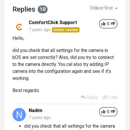
Replies
Oldest first
10
ComfortClick Support
0
7 years ago
Under review
Hello,
did you check that all settings for the camera in
bOS are set correctly? Also, did you try to connect
to the camera directly. You cal also try adding IP
camera into the configuration again and see if it's
working.
Best regards.
Reply
Link
Nadim
0
7 years ago
did you check that all settings for the camera