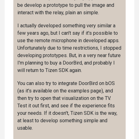
be develop a prototype to pull the image and
interact with the relay, plain an simple.
I actually developed something very similar a
few years ago, but I can't say if it's possible to
use the remote microphone in developed apps.
Unfortunately due to time restrictions, I stopped
developing prototypes. But, in a very near future
I'm planning to buy a DoorBird, and probably I
will return to Tizen SDK again.
You can also try to integrate DoorBird on bOS
(as it's available on the examples page), and
then try to open that visualization on the TV.
Test it out first, and see if the experience fits
your needs. If it doesn't, Tizen SDK is the way,
at least to develop something simple and
usable.