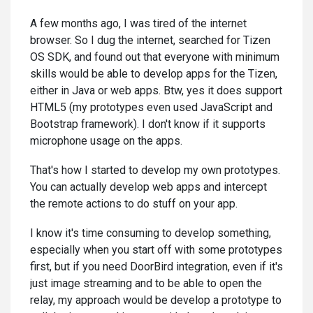
A few months ago, I was tired of the internet
browser. So I dug the internet, searched for Tizen
OS SDK, and found out that everyone with minimum
skills would be able to develop apps for the Tizen,
either in Java or web apps. Btw, yes it does support
HTML5 (my prototypes even used JavaScript and
Bootstrap framework). I don't know if it supports
microphone usage on the apps.
That's how I started to develop my own prototypes.
You can actually develop web apps and intercept
the remote actions to do stuff on your app.
I know it's time consuming to develop something,
especially when you start off with some prototypes
first, but if you need DoorBird integration, even if it's
just image streaming and to be able to open the
relay, my approach would be develop a prototype to