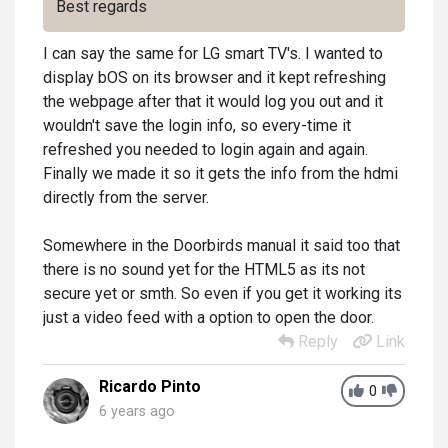
Best regards
I can say the same for LG smart TV's. I wanted to
display bOS on its browser and it kept refreshing
the webpage after that it would log you out and it
wouldn't save the login info, so every-time it
refreshed you needed to login again and again.
Finally we made it so it gets the info from the hdmi
directly from the server.
Somewhere in the Doorbirds manual it said too that
there is no sound yet for the HTML5 as its not
secure yet or smth. So even if you get it working its
just a video feed with a option to open the door.
Reply
Link
Ricardo Pinto
0
6 years ago