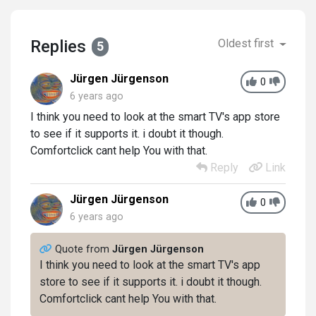
Replies
Oldest first
5
Jürgen Jürgenson
0
6 years ago
I think you need to look at the smart TV's app store
to see if it supports it. i doubt it though.
Comfortclick cant help You with that.
Reply
Link
Jürgen Jürgenson
0
6 years ago
Quote from
Jürgen Jürgenson
I think you need to look at the smart TV's app
store to see if it supports it. i doubt it though.
Comfortclick cant help You with that.