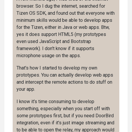
browser. So I dug the internet, searched for
Tizen OS SDK, and found out that everyone with
minimum skills would be able to develop apps
for the Tizen, either in Java or web apps. Btw,
yes it does support HTML5 (my prototypes
even used JavaScript and Bootstrap
framework). I don't know if it supports
microphone usage on the apps.
That's how I started to develop my own
prototypes. You can actually develop web apps
and intercept the remote actions to do stuff on
your app.
I know it's time consuming to develop
something, especially when you start off with
some prototypes first, but if you need DoorBird
integration, even if it's just image streaming and
to be able to open the relay, my approach would