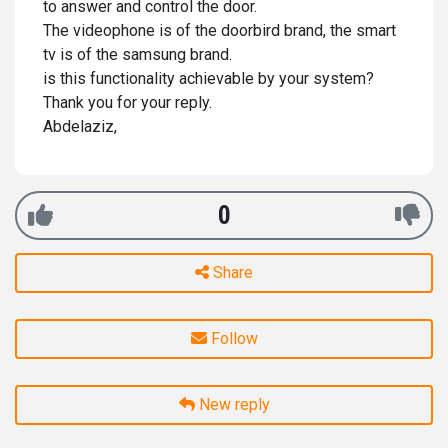
to answer and control the door.
The videophone is of the doorbird brand, the smart
tv is of the samsung brand.
is this functionality achievable by your system?
Thank you for your reply.
Abdelaziz,
0
Share
Follow
New reply