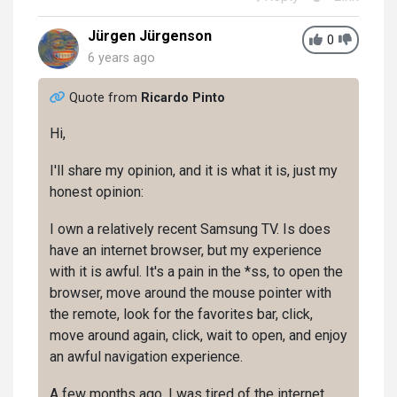
Jürgen Jürgenson
0
6 years ago
Quote from
Ricardo Pinto
Hi,
I'll share my opinion, and it is what it is, just my
honest opinion:
I own a relatively recent Samsung TV. Is does
have an internet browser, but my experience
with it is awful. It's a pain in the *ss, to open the
browser, move around the mouse pointer with
the remote, look for the favorites bar, click,
move around again, click, wait to open, and enjoy
an awful navigation experience.
A few months ago, I was tired of the internet