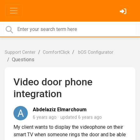
Support Center
ComfortClick
bOS Configurator
Questions
Video door phone
integration
Abdelaziz Elmarchoum
6 years ago
updated
6 years ago
My client wants to display the videophone on their
smart TV when someone rings the door and be able