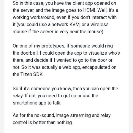
So in this case, you have the client app opened on
the server, and the image goes to HDMI. Well, it's a
working workaround, even if you don't interact with
it (you could use a network KVM, or a wireless
mouse if the server is very near the mouse).
On one of my prototypes, if someone would ring
the doorbell, I could open the app to visualize who's
there, and decide if I wanted to go to the door or
not. So it was actually a web app, encapsulated on
the Tizen SDK.
So if it's someone you know, then you can open the
relay. If not, you need to get up or use the
smartphone app to talk.
As for the no-sound, image streaming and relay
control is better than nothing.