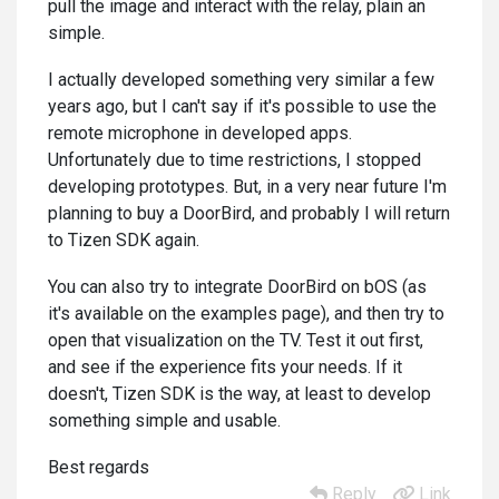
pull the image and interact with the relay, plain an
simple.
I actually developed something very similar a few
years ago, but I can't say if it's possible to use the
remote microphone in developed apps.
Unfortunately due to time restrictions, I stopped
developing prototypes. But, in a very near future I'm
planning to buy a DoorBird, and probably I will return
to Tizen SDK again.
You can also try to integrate DoorBird on bOS (as
it's available on the examples page), and then try to
open that visualization on the TV. Test it out first,
and see if the experience fits your needs. If it
doesn't, Tizen SDK is the way, at least to develop
something simple and usable.
Best regards
Reply
Link