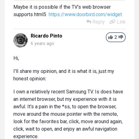
Maybe it is possible if the TV's web browser
supports html5
https://www.doorbird.com/widget
Reply
Link
Ricardo Pinto
2
6 years ago
Hi,
I'll share my opinion, and it is what it is, just my
honest opinion:
I own a relatively recent Samsung TV. Is does have
an internet browser, but my experience with it is
awful. It's a pain in the *ss, to open the browser,
move around the mouse pointer with the remote,
look for the favorites bar, click, move around again,
click, wait to open, and enjoy an awful navigation
experience.