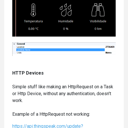
HTTP Devices
Simple stuff like making an HttpRequest on a Task
or Http Device, without any authentication, doesn't
work.
Example of a HttpRequest not working:
https://api.thingspeak.com/update?