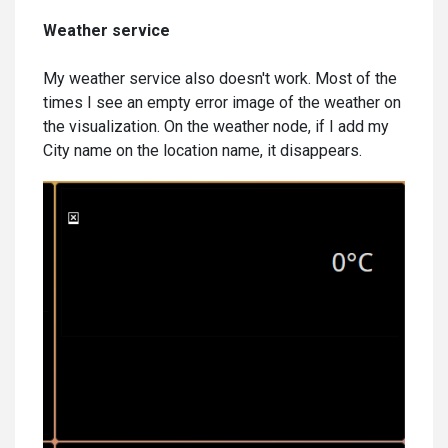
Weather service
My weather service also doesn't work. Most of the
times I see an empty error image of the weather on
the visualization. On the weather node, if I add my
City name on the location name, it disappears.