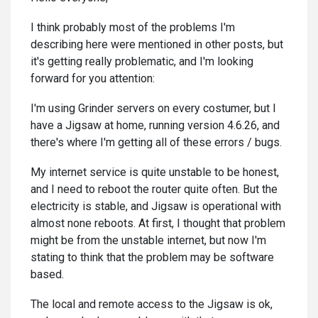
I think probably most of the problems I'm
describing here were mentioned in other posts, but
it's getting really problematic, and I'm looking
forward for you attention:
I'm using Grinder servers on every costumer, but I
have a Jigsaw at home, running version 4.6.26, and
there's where I'm getting all of these errors / bugs.
My internet service is quite unstable to be honest,
and I need to reboot the router quite often. But the
electricity is stable, and Jigsaw is operational with
almost none reboots. At first, I thought that problem
might be from the unstable internet, but now I'm
stating to think that the problem may be software
based.
The local and remote access to the Jigsaw is ok,