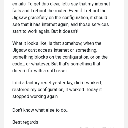
emails. To get this clear, let's say that my internet
fails and I reboot the router: Even if I reboot the
Jigsaw gracefully on the configuration, it should
see that it has internet again, and those services
start to work again. But it doesn't!
What it looks like, is that somehow, when the
Jigsaw can't access internet or something,
something blocks on the configuration, or on the
code... or whatever. But that's something that
doesn't fix with a soft reset.
I did a factory reset yesterday, didn't worked,
restored my configuration, it worked. Today it
stopped working again.
Don't know what else to do...
Best regards