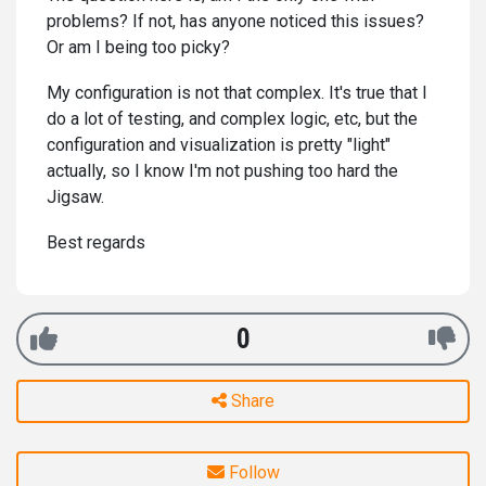
problems? If not, has anyone noticed this issues?
Or am I being too picky?
My configuration is not that complex. It's true that I
do a lot of testing, and complex logic, etc, but the
configuration and visualization is pretty "light"
actually, so I know I'm not pushing too hard the
Jigsaw.
Best regards
0
Share
Follow