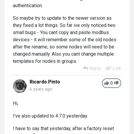
authentication.
So maybe try to update to the newer version as
they fixed a lot things. So far ive only noticed two
small bugs - You cant copy and paste modbus
devices - it will remember some of the old nodes
after the rename, so some nodes will need to be
changed manually. Also you cant change multiple
templates for nodes in groups.
Reply
Link
Ricardo Pinto
0
6 years ago
Hi,
I've also updated to 4.7.0 yesterday.
I have to say that yesterday, after a factory reset