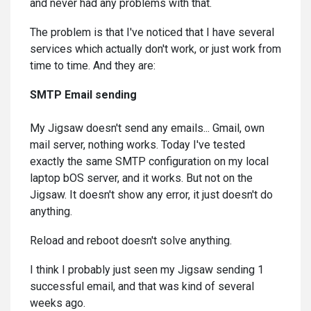
and never had any problems with that.
The problem is that I've noticed that I have several
services which actually don't work, or just work from
time to time. And they are:
SMTP Email sending
My Jigsaw doesn't send any emails... Gmail, own
mail server, nothing works. Today I've tested
exactly the same SMTP configuration on my local
laptop bOS server, and it works. But not on the
Jigsaw. It doesn't show any error, it just doesn't do
anything.
Reload and reboot doesn't solve anything.
I think I probably just seen my Jigsaw sending 1
successful email, and that was kind of several
weeks ago.