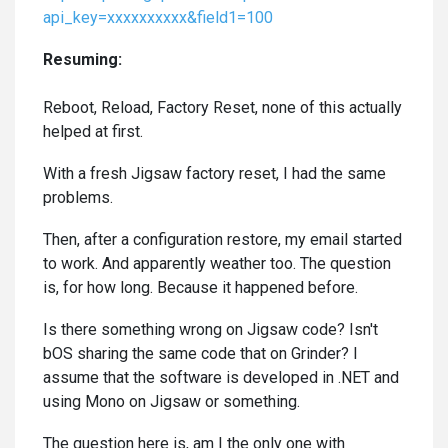
api_key=xxxxxxxxxx&field1=100
Resuming:
Reboot, Reload, Factory Reset, none of this actually
helped at first.
With a fresh Jigsaw factory reset, I had the same
problems.
Then, after a configuration restore, my email started
to work. And apparently weather too. The question
is, for how long. Because it happened before.
Is there something wrong on Jigsaw code? Isn't
bOS sharing the same code that on Grinder? I
assume that the software is developed in .NET and
using Mono on Jigsaw or something.
The question here is, am I the only one with