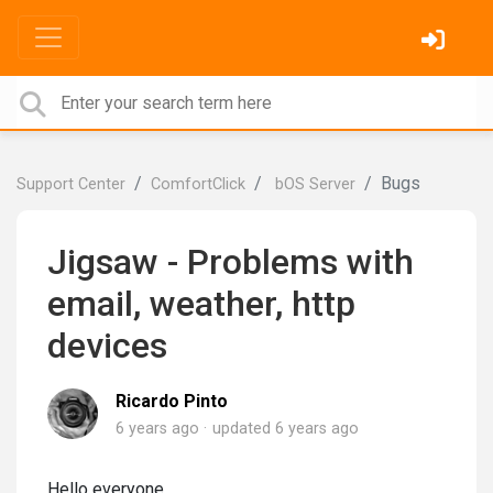
Bugs
Support Center
ComfortClick
bOS Server
Jigsaw - Problems with
email, weather, http
devices
Ricardo Pinto
6 years ago
updated
6 years ago
Hello everyone,