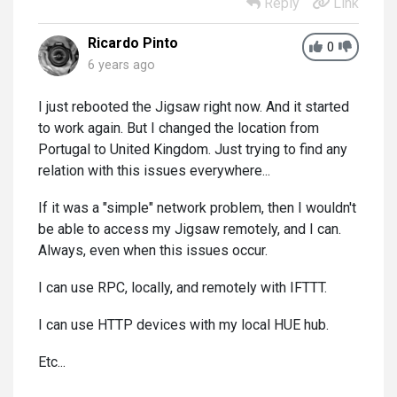
Reply
Link
Ricardo Pinto
0
6 years ago
I just rebooted the Jigsaw right now. And it started
to work again. But I changed the location from
Portugal to United Kingdom. Just trying to find any
relation with this issues everywhere...
If it was a "simple" network problem, then I wouldn't
be able to access my Jigsaw remotely, and I can.
Always, even when this issues occur.
I can use RPC, locally, and remotely with IFTTT.
I can use HTTP devices with my local HUE hub.
Etc...