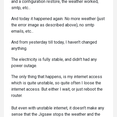
and a configuration restore, the weather worked,
smtp, etc...
And today it happened again. No more weather (just
the error image as described above), no smtp
emails, etc...
And from yesterday till today, I haven't changed
anything.
The electricity is fully stable, and didn't had any
power outage.
The only thing that happens, is my internet access
which is quite unstable, so quite often I loose the
internet access. But either I wait, or just reboot the
router.
But even with unstable internet, it doesn't make any
sense that the Jigsaw stops the weather and the