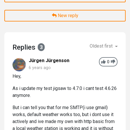
New reply
Replies
Oldest first
3
Jürgen Jürgenson
0
6 years ago
Hey,
As i update my test jigsaw to 4.7.0 i cant test 4.6.26
anymore.
But i can tell you that for me SMTP(i use gmail)
works, default weather works too, but i dont use it
actively and ive made my own with http basic from
a local weather station is working and it is without