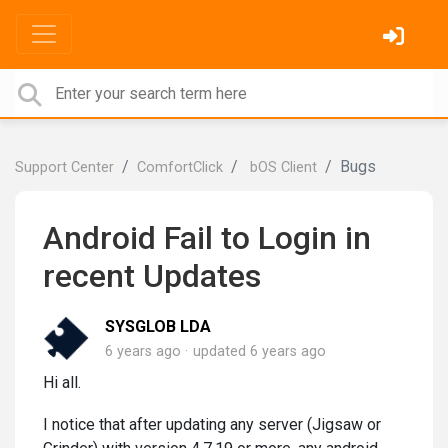
Bugs
Support Center
ComfortClick
bOS Client
Android Fail to Login in
recent Updates
SYSGLOB LDA
6 years ago
updated
6 years ago
Hi all.
I notice that after updating any server (Jigsaw or