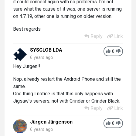
it could connect again with no problems. I'm not
sure what the cause of it was, one server is running
on 4.7.19, other one is running on older version.
Best regards
Reply
Link
SYSGLOB LDA
0
6 years ago
Hey Jurgen!!
Nop, already restart the Android Phone and still the
same.
One thing I notice is that this only happens with
Jigsaw's servers, not with Grinder or Grinder Black.
Reply
Link
Jürgen Jürgenson
0
6 years ago