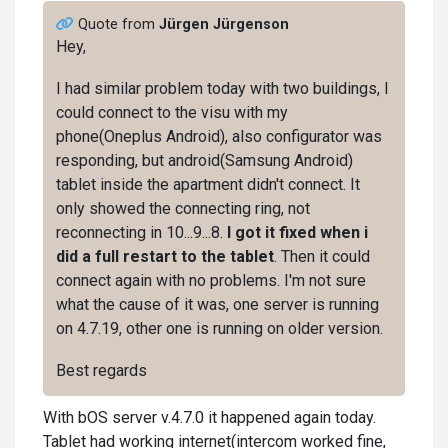
Quote from
Jürgen Jürgenson
Hey,
I had similar problem today with two buildings, I
could connect to the visu with my
phone(Oneplus Android), also configurator was
responding, but android(Samsung Android)
tablet inside the apartment didn't connect. It
only showed the connecting ring, not
reconnecting in 10...9...8.
I got it fixed when i
did a full restart to the tablet
. Then it could
connect again with no problems. I'm not sure
what the cause of it was, one server is running
on 4.7.19, other one is running on older version.
Best regards
With bOS server v.4.7.0 it happened again today.
Tablet had working internet(intercom worked fine,