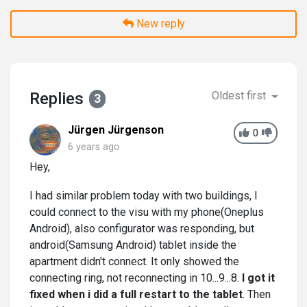
New reply
Replies
Oldest first
3
Jürgen Jürgenson
0
6 years ago
Hey,
I had similar problem today with two buildings, I
could connect to the visu with my phone(Oneplus
Android), also configurator was responding, but
android(Samsung Android) tablet inside the
apartment didn't connect. It only showed the
connecting ring, not reconnecting in 10...9...8.
I got it
fixed when i did a full restart to the tablet
. Then