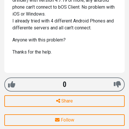
Grinder) with version 4.7.19 or more, any android
phone can't connect to bOS Client. No problem with
iOS or Windows.
I already tried with 4 different Android Phones and
differente servers and all can't connect.
Anyone with this problem?
Thanks for the help.
0
Share
Follow