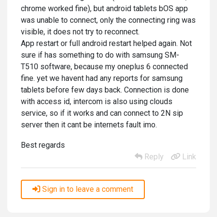
chrome worked fine), but android tablets bOS app
was unable to connect, only the connecting ring was
visible, it does not try to reconnect.
App restart or full android restart helped again. Not
sure if has something to do with samsung SM-
T510 software, because my oneplus 6 connected
fine. yet we havent had any reports for samsung
tablets before few days back. Connection is done
with access id, intercom is also using clouds
service, so if it works and can connect to 2N sip
server then it cant be internets fault imo.
Best regards
Reply
Link
Sign in to leave a comment