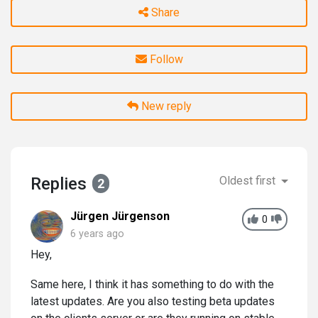
Share
Follow
New reply
Replies
Oldest first
2
Jürgen Jürgenson
0
6 years ago
Hey,
Same here, I think it has something to do with the
latest updates. Are you also testing beta updates