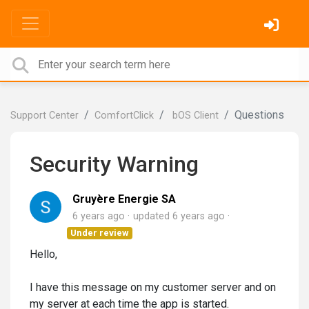
Questions
Support Center
ComfortClick
bOS Client
Security Warning
Gruyère Energie SA
6 years ago
updated
6 years ago
Under review
Hello,
I have this message on my customer server and on
my server at each time the app is started.