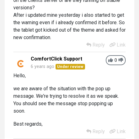
on the clients server or are they running on stable
versions?
After i updated mine yesterday i also started to get
the warning even if i already confirmed it before. So
the tablet got kicked out of the theme and asked for
new confirmation.
Reply
Link
ComfortClick Support
0
6 years ago
Under review
Hello,
we are aware of the situation with the pop up
message. We're trying to resolve it as we speak.
You should see the message stop popping up
soon.
Best regards,
Reply
Link