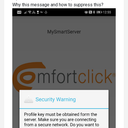
Why this message and how to suppress this?