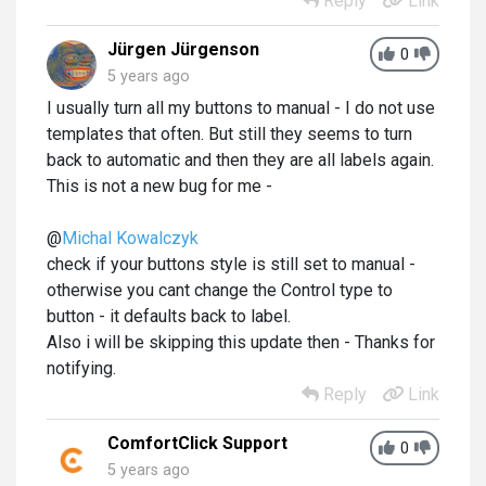
Reply
Link
Jürgen Jürgenson
0
5 years ago
I usually turn all my buttons to manual - I do not use
templates that often. But still they seems to turn
back to automatic and then they are all labels again.
This is not a new bug for me -
@
Michal Kowalczyk
check if your buttons style is still set to manual -
otherwise you cant change the Control type to
button - it defaults back to label.
Also i will be skipping this update then - Thanks for
notifying.
Reply
Link
ComfortClick Support
0
5 years ago