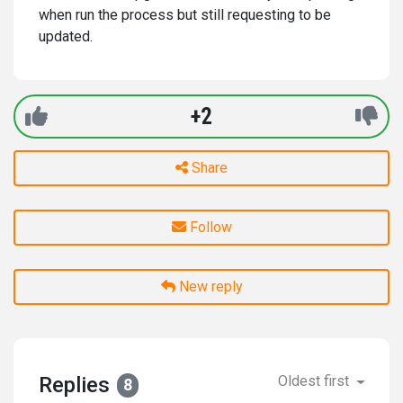
when run the process but still requesting to be
updated.
+2
Share
Follow
New reply
Replies
Oldest first
8