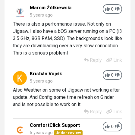
Marcin Żółkiewski
0
5 years ago
There is also a performance issue. Not only on
Jigsaw. I also have a bOS server running on a PC (i3
3.5 GHz, 8GB RAM, SSD). The backgrounds look like
they are downloading over a very slow connection.
This is a serious problem!
Reply
Link
Kristián Vojčík
0
5 years ago
Also Weather on some of Jigsaw not working after
update. And Config some time refresh on Ginder
and is not possible to work on it.
Reply
Link
ComfortClick Support
0
5 years ago
Under review