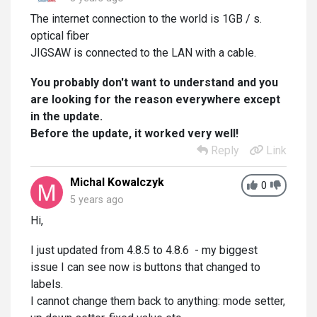
The internet connection to the world is 1GB / s.
optical fiber
JIGSAW is connected to the LAN with a cable.
You probably don't want to understand and you
are looking for the reason everywhere except
in the update.
Before the update, it worked very well!
Reply
Link
Michal Kowalczyk
0
5 years ago
Hi,
I just updated from 4.8.5 to 4.8.6 - my biggest
issue I can see now is buttons that changed to
labels.
I cannot change them back to anything: mode setter,