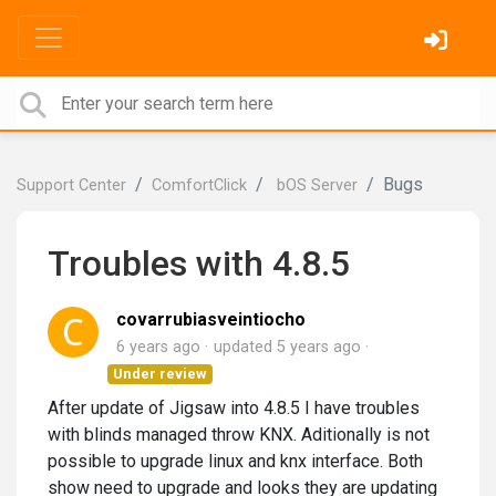
Bugs
Support Center
ComfortClick
bOS Server
Troubles with 4.8.5
covarrubiasveintiocho
6 years ago
updated
5 years ago
Under review
After update of Jigsaw into 4.8.5 I have troubles
with blinds managed throw KNX. Aditionally is not
possible to upgrade linux and knx interface. Both
show need to upgrade and looks they are updating