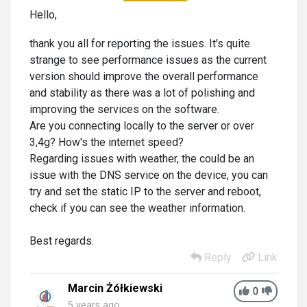
Hello,
thank you all for reporting the issues. It's quite
strange to see performance issues as the current
version should improve the overall performance
and stability as there was a lot of polishing and
improving the services on the software.
Are you connecting locally to the server or over
3,4g? How's the internet speed?
Regarding issues with weather, the could be an
issue with the DNS service on the device, you can
try and set the static IP to the server and reboot,
check if you can see the weather information.
Best regards.
Reply
Link
Marcin Żółkiewski
0
5 years ago