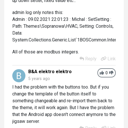
up down setter, fixed value etc...
admin log only notes this:
Admin : 09.02.2021 22:01:23 : Michal : SetSetting :
Path: Themes\Sopranowa\HVAC, Setting: Controls,
Data:
System.Collections.Generic.List`1BOSCommon.Interfaces
All of those are modbus integers.
Reply
Link
B&A elektro elektro
0
5 years ago
I had the problem with the buttons too. But if you
change the template of the button itself to
something changeable and re-import them back to
the theme, it will work again. But I have the problem
that the Android app doesn't connect anymore to the
jigsaw server.