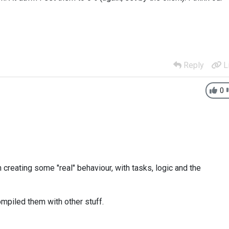
Reply
L
0
 creating some "real" behaviour, with tasks, logic and the
ompiled them with other stuff.