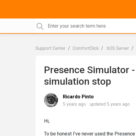
Support Center
ComfortClick
bOS Server
Presence Simulator - 
simulation stop
Ricardo Pinto
5 years ago
updated
5 years ago
Hi,
To be honest I've never used the Presence