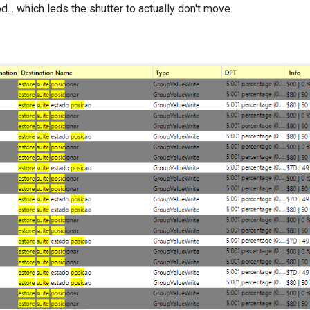
.. which leds the shutter to actually don't move.