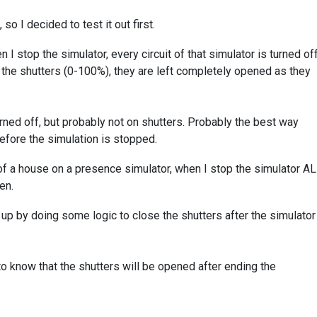
o I decided to test it out first.
n I stop the simulator, every circuit of that simulator is turned off
 the shutters (0-100%), they are left completely opened as they
urned off, but probably not on shutters. Probably the best way
before the simulation is stopped.
r of a house on a presence simulator, when I stop the simulator A
en.
 up by doing some logic to close the shutters after the simulator
to know that the shutters will be opened after ending the