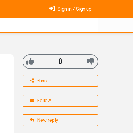
Sign in / Sign up
0
Share
Follow
New reply