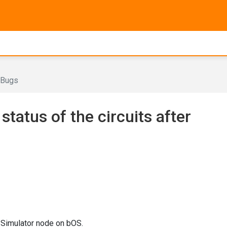
Bugs
status of the circuits after
 Simulator node on bOS.