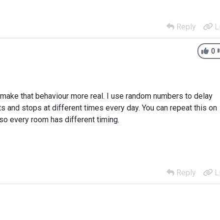
Reply
L
0
o make that behaviour more real. I use random numbers to delay
ts and stops at different times every day. You can repeat this on
o every room has different timing.
Reply
L