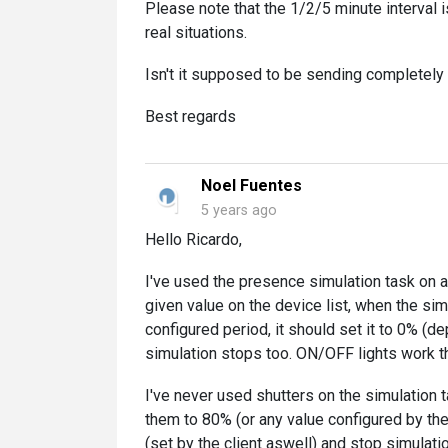
Please note that the 1/2/5 minute interval i
real situations.
Isn't it supposed to be sending completel
Best regards
Noel Fuentes
5 years ago
Hello Ricardo,
I've used the presence simulation task on a 
given value on the device list, when the simu
configured period, it should set it to 0% (d
simulation stops too. ON/OFF lights work t
I've never used shutters on the simulation t
them to 80% (or any value configured by the 
(set by the client aswell) and stop simulatio