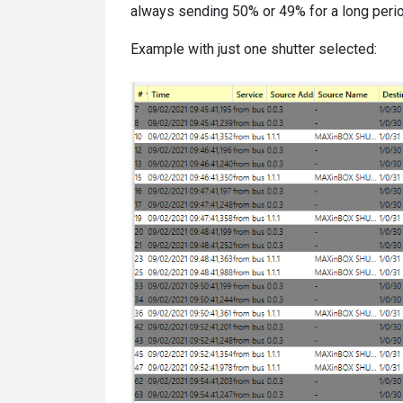
always sending 50% or 49% for a long period.
Example with just one shutter selected: