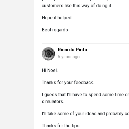
customers like this way of doing it.
Hope it helped.
Best regards
Ricardo Pinto
5 years ago
Hi Noel,
Thanks for your feedback.
I guess that I'll have to spend some time on
simulators.
I'll take some of your ideas and probably c
Thanks for the tips.