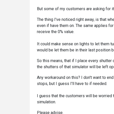
But some of my customers are asking for it, s
The thing I've noticed right away, is that whe
even if have them on. The same applies for
receive the 0% value.
It could make sense on lights to let them t
would be let them be in their last position 
So this means, that if I place every shutte
the shutters of that simulator will be left op
Any workaround on this? I don't want to end
stops, but I guess I'll have to if needed.
I guess that the customers will be worried 
simulation.
Please advise.