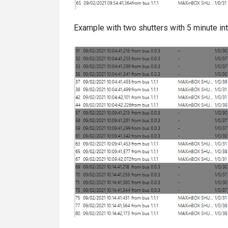
Example with two shutters with 5 minute int