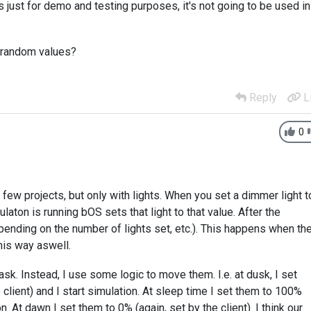
s just for demo and testing purposes, it's not going to be used in
y random values?
Reply
L
0
few projects, but only with lights. When you set a dimmer light t
laton is running bOS sets that light to that value. After the
epending on the number of lights set, etc.). This happens when th
his way aswell.
ask. Instead, I use some logic to move them. I.e. at dusk, I set
client) and I start simulation. At sleep time I set them to 100%
n. At dawn I set them to 0% (again, set by the client). I think our