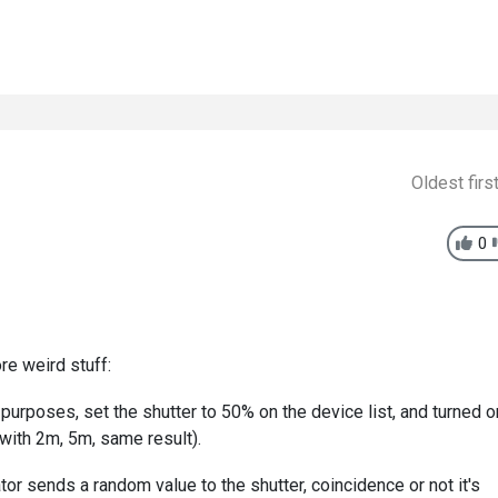
Oldest firs
0
re weird stuff:
 purposes, set the shutter to 50% on the device list, and turned o
d with 2m, 5m, same result).
or sends a random value to the shutter, coincidence or not it's