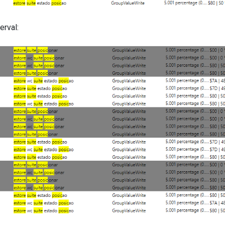
erval: