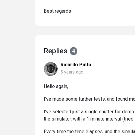
Best regards
Replies
4
Ricardo Pinto
5 years ago
Hello again,
I've made some further tests, and found mo
I've selected just a single shutter for demo
the simulator, with a 1 minute interval (trie
Every time the time elapses, and the simulat