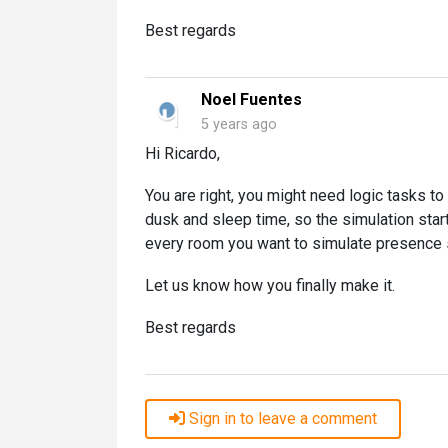
Best regards
Noel Fuentes
5 years ago
Hi Ricardo,
You are right, you might need logic tasks t
dusk and sleep time, so the simulation star
every room you want to simulate presence s
Let us know how you finally make it.
Best regards
Sign in to leave a comment