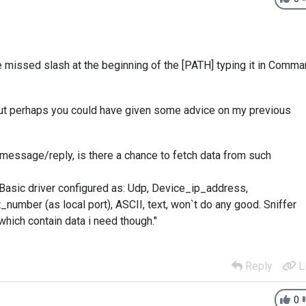
e missed slash at the beginning of the [PATH] typing it in Comm
 but perhaps you could have given some advice on my previous
message/reply, is there a chance to fetch data from such
 Basic driver configured as: Udp, Device_ip_address,
number (as local port), ASCII, text, won`t do any good. Sniffer
hich contain data i need though."
Reply
L
0