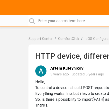
Support Center
ComfortClick
bOS Configura
HTTP device, differe
Artem Kuteynikov
5 years ago
updated
5 years ago
Hello,
To control a device i should POST requests
Everything works fine, but i have to create
So, is there a possibility to import[PATH] as
Thanks.