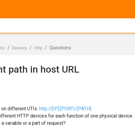
Questions
tor
Devices
Http
nt path in host URL
 on different UTIs:
http://[IP]:[PORT|/[PATH].
 different HTTP devices for each function of one physical device.
 a variable or a part of request?