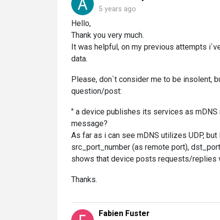
5 years ago
Hello,
Thank you very much.
It was helpful, on my previous attempts i`v
data.
Please, don`t consider me to be insolent,
question/post:
" a device publishes its services as mDNS 
message?
As far as i can see mDNS utilizes UDP, but
src_port_number (as remote port), dst_port_
shows that device posts requests/replies w
Thanks.
Fabien Fuster