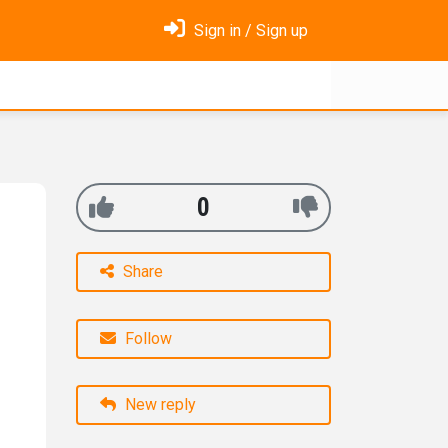
Sign in / Sign up
0
Share
Follow
New reply