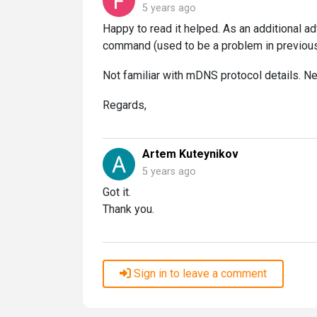
5 years ago
Happy to read it helped. As an additional advi
command (used to be a problem in previous
Not familiar with mDNS protocol details. Nee
Regards,
Artem Kuteynikov
5 years ago
Got it.
Thank you.
Sign in to leave a comment