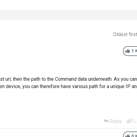
Oldest firs
1
ost url, then the path to the Command data underneath. As you can
n device, you can therefore have various path for a unique IP a
Reply
L
0