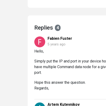
Replies
4
Fabien Fuster
5 years ago
Hello,
Simply put the IP and port in your device h
have multiple Command data node for a give
port.
Hope this answer the question.
Regards,
Artem Kuteynikov