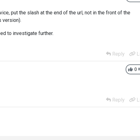
ce, put the slash at the end of the url, not in the front of the
 version).
d to investigate further.
Reply
L
0
Reply
L