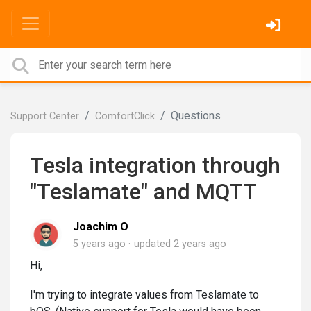
Questions
Support Center
ComfortClick
Tesla integration through
"Teslamate" and MQTT
Joachim O
5 years ago
updated
2 years ago
Hi,
I'm trying to integrate values from Teslamate to