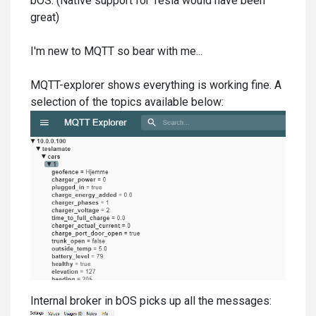
bOS. (Native support for Tesla would have been
great)
I'm new to MQTT so bear with me...
MQTT-explorer shows everything is working fine. A
selection of the topics available below:
Internal broker in bOS picks up all the messages: