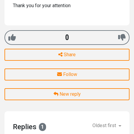
Thank you for your attention
0
Share
Follow
New reply
Replies
Oldest first
1