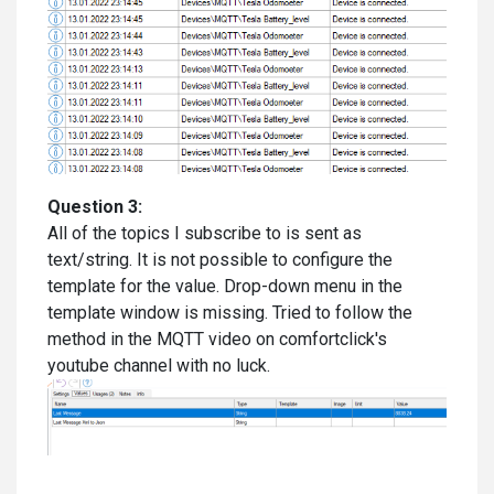
Question 3:
All of the topics I subscribe to is sent as
text/string. It is not possible to configure the
template for the value. Drop-down menu in the
template window is missing. Tried to follow the
method in the MQTT video on comfortclick's
youtube channel with no luck.