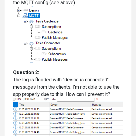
the MQTT config (see above)
Question 2:
The log is flooded with "device is connected"
messages from the clients. I'm not able to use the
app properly due to this. How can I prevent it?