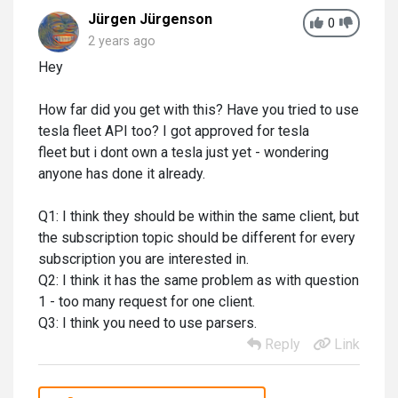
Jürgen Jürgenson
0
2 years ago
Hey
How far did you get with this? Have you tried to use
tesla fleet API too? I got approved for tesla
fleet but i dont own a tesla just yet - wondering
anyone has done it already.
Q1: I think they should be within the same client, but
the subscription topic should be different for every
subscription you are interested in.
Q2: I think it has the same problem as with question
1 - too many request for one client.
Q3: I think you need to use parsers.
Reply
Link