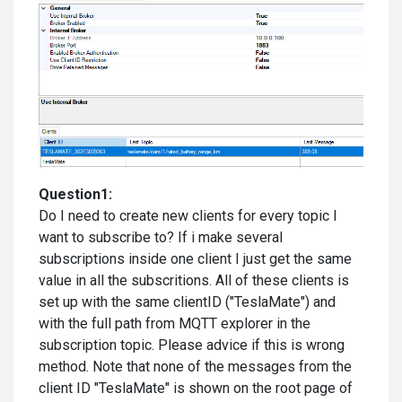
Question1:
Do I need to create new clients for every topic I
want to subscribe to? If i make several
subscriptions inside one client I just get the same
value in all the subscritions. All of these clients is
set up with the same clientID ("TeslaMate") and
with the full path from MQTT explorer in the
subscription topic. Please advice if this is wrong
method. Note that none of the messages from the
client ID "TeslaMate" is shown on the root page of