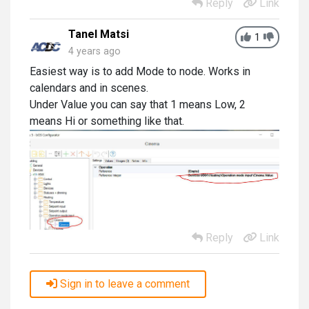
Reply
Link
Tanel Matsi
1
4 years ago
Easiest way is to add Mode to node. Works in
calendars and in scenes.
Under Value you can say that 1 means Low, 2
means Hi or something like that.
Reply
Link
Sign in to leave a comment