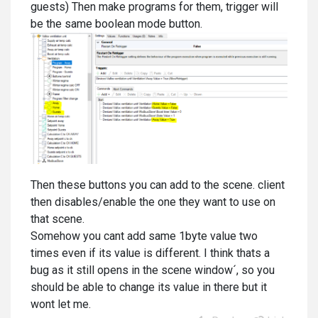
guests) Then make programs for them, trigger will
be the same boolean mode button.
Then these buttons you can add to the scene. client
then disables/enable the one they want to use on
that scene.
Somehow you cant add same 1byte value two
times even if its value is different. I think thats a
bug as it still opens in the scene window´, so you
should be able to change its value in there but it
wont let me.