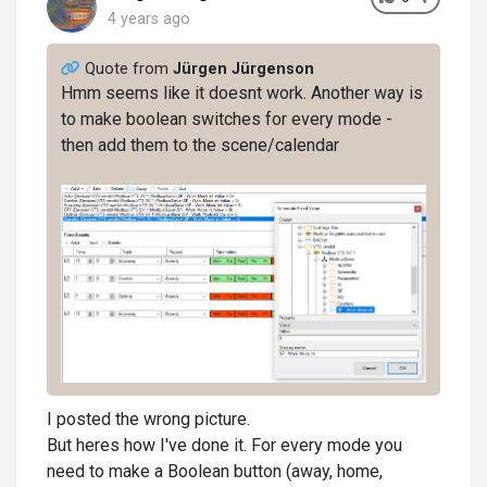
4 years ago
Quote from
Jürgen Jürgenson
Hmm seems like it doesnt work. Another way is
to make boolean switches for every mode -
then add them to the scene/calendar
I posted the wrong picture.
But heres how I've done it. For every mode you
need to make a Boolean button (away, home,