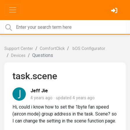
Support Center
ComfortClick
bOS Configurator
Questions
Devices
task.scene
Jeff Jie
4 years ago
updated
4 years ago
Hi, could i know how to set the 1byte fan speed
(aircon mode) group address in the task. Scene? so
I can change the setting in the scene function page.