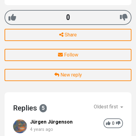
0
Share
Follow
New reply
Replies
Oldest first
5
Jürgen Jürgenson
0
4 years ago