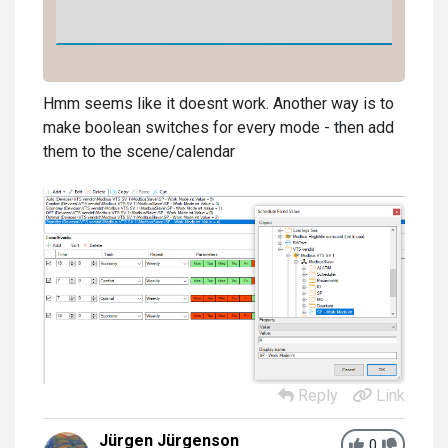
Hmm seems like it doesnt work. Another way is to
make boolean switches for every mode - then add
them to the scene/calendar
Reply
Link
Jürgen Jürgenson
0