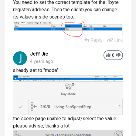
You need to set the correct template for the 1byte
register/address. Then the client/you can change
its values inside scenes too.
Reply
Link
Jeff Jie
0
4 years ago
already set to "mode"
the scene page unable to adjust/select the value.
please advise, thanks a lot