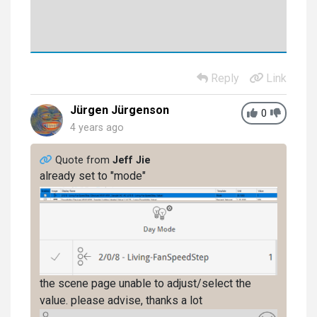
Reply
Link
Jürgen Jürgenson
0
4 years ago
Quote from
Jeff Jie
already set to "mode"
the scene page unable to adjust/select the
value. please advise, thanks a lot