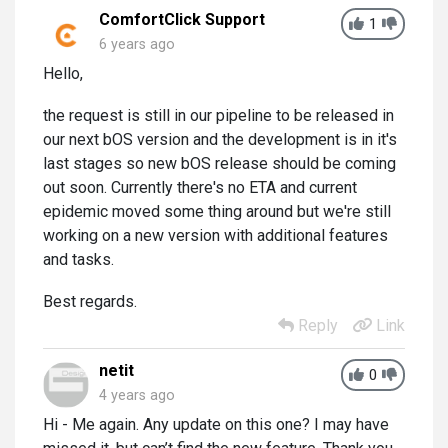
ComfortClick Support
1
6 years ago
Hello,
the request is still in our pipeline to be released in
our next bOS version and the development is in it's
last stages so new bOS release should be coming
out soon. Currently there's no ETA and current
epidemic moved some thing around but we're still
working on a new version with additional features
and tasks.
Best regards.
Reply
Link
netit
0
4 years ago
Hi - Me again. Any update on this one? I may have