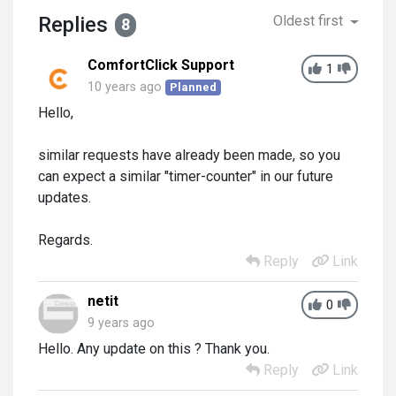
Replies
Oldest first
8
ComfortClick Support
1
10 years ago
Planned
Hello,
similar requests have already been made, so you
can expect a similar "timer-counter" in our future
updates.
Regards.
Reply
Link
netit
0
9 years ago
Hello. Any update on this ? Thank you.
Reply
Link