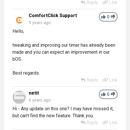
Reply
Link
ComfortClick Support
0
9 years ago
Hello,
tweaking and improving our timer has already been
made and you can expect an improvement in our
bOS.
Best regards.
Reply
Link
netit
0
6 years ago
Hi - Any update on this one? I may have missed it,
but can’t find the new feature. Thank you.
Reply
Link