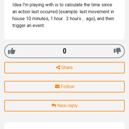
Idea I'm playing with is to calculate the time since
an action last occurred (example: last movement in
house 10 minutes, 1 hour... 2 hours ... ago), and then
trigger an event.
0
Share
Follow
New reply