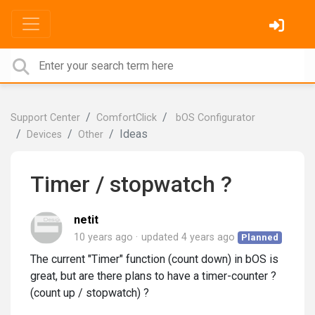
Support Center
ComfortClick
bOS Configurator
Ideas
Devices
Other
Timer / stopwatch ?
netit
10 years ago
updated
4 years ago
Planned
The current "Timer" function (count down) in bOS is
great, but are there plans to have a timer-counter ?
(count up / stopwatch) ?