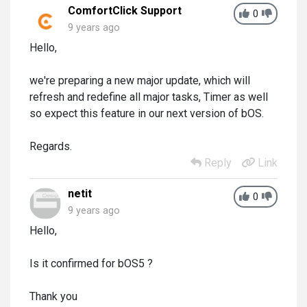
ComfortClick Support
0
9 years ago
Hello,
we're preparing a new major update, which will
refresh and redefine all major tasks, Timer as well
so expect this feature in our next version of bOS.
Regards.
Reply
Link
netit
0
9 years ago
Hello,
Is it confirmed for bOS5 ?
Thank you