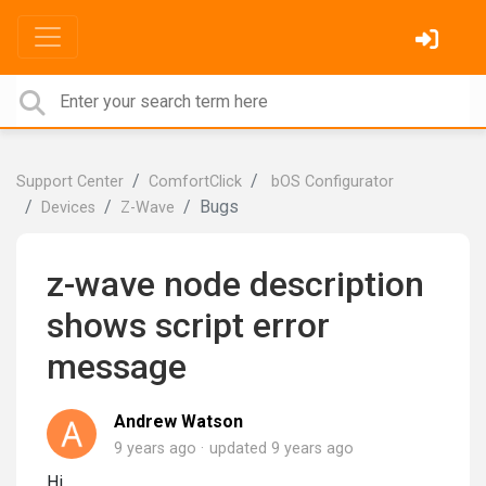
Support Center
ComfortClick
bOS Configurator
Bugs
Devices
Z-Wave
z-wave node description
shows script error
message
Andrew Watson
9 years ago
updated
9 years ago
Hi