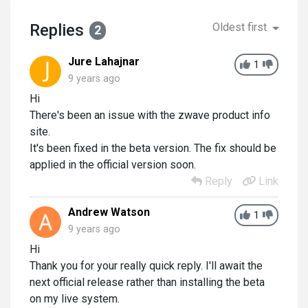
Replies
Oldest first
2
Jure Lahajnar
1
9 years ago
Hi
There's been an issue with the zwave product info
site.
It's been fixed in the beta version. The fix should be
applied in the official version soon.
Reply
Link
Andrew Watson
1
9 years ago
Hi
Thank you for your really quick reply. I'll await the
next official release rather than installing the beta
on my live system.