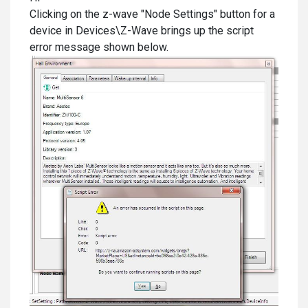
Clicking on the z-wave "Node Settings" button for a
device in Devices\Z-Wave brings up the script
error message shown below.