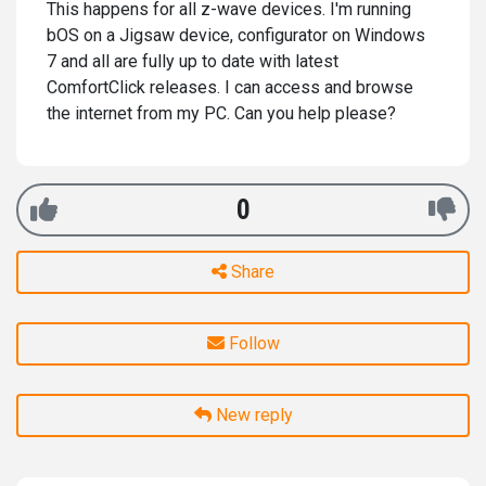
This happens for all z-wave devices. I'm running
bOS on a Jigsaw device, configurator on Windows
7 and all are fully up to date with latest
ComfortClick releases. I can access and browse
the internet from my PC. Can you help please?
0
Share
Follow
New reply