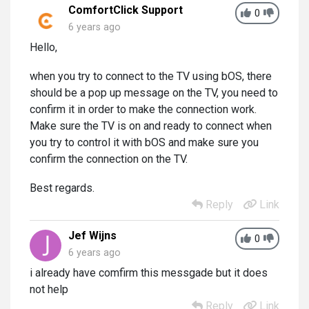
ComfortClick Support
0
6 years ago
Hello,
when you try to connect to the TV using bOS, there
should be a pop up message on the TV, you need to
confirm it in order to make the connection work.
Make sure the TV is on and ready to connect when
you try to control it with bOS and make sure you
confirm the connection on the TV.
Best regards.
Reply
Link
Jef Wijns
0
6 years ago
i already have comfirm this messgade but it does
not help
Reply
Link