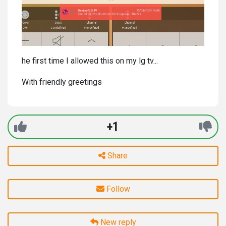
he first time I allowed this on my lg tv...
With friendly greetings
+1
Share
Follow
New reply