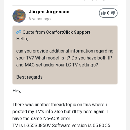
Jürgen Jürgenson
0
6 years ago
Quote from
ComfortClick Support
Hello,
can you provide additional information regarding
your TV? What model is it? Do you have both IP
and MAC set under your LG TV settings?
Best regards.
Hey,
There was another thread/topic on this where i
posted my TV's info also but i'll try here again. I
have the same No-ACK error.
TV is LG55SJ850V Software version is 05.80.55.