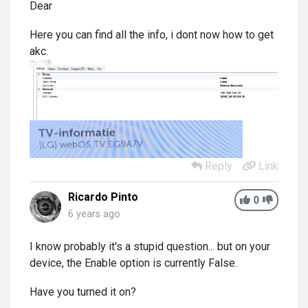
Dear
Here you can find all the info, i dont now how to get
akc.
Reply
Link
Ricardo Pinto
0
6 years ago
I know probably it's a stupid question... but on your
device, the Enable option is currently False.
Have you turned it on?