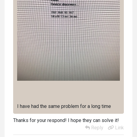
I have had the same problem for a long time
Thanks for your respond! I hope they can solve it!
Reply
Link