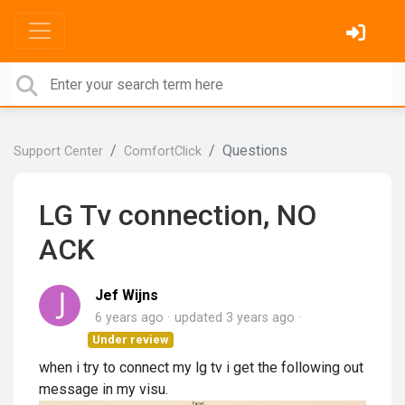
Questions
Support Center
ComfortClick
LG Tv connection, NO
ACK
Jef Wijns
6 years ago
updated
3 years ago
Under review
when i try to connect my lg tv i get the following out
message in my visu.