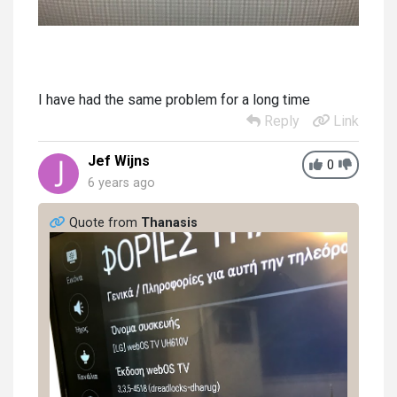
I have had the same problem for a long time
Reply
Link
Jef Wijns
0
6 years ago
Quote from
Thanasis