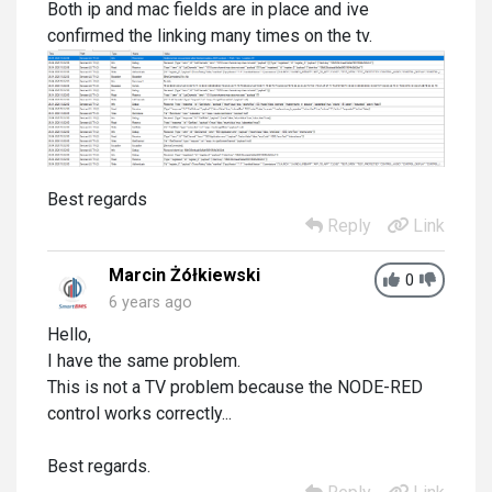
Both ip and mac fields are in place and ive
confirmed the linking many times on the tv.
Best regards
Reply
Link
Marcin Żółkiewski
0
6 years ago
Hello,
I have the same problem.
This is not a TV problem because the NODE-RED
control works correctly...
Best regards.