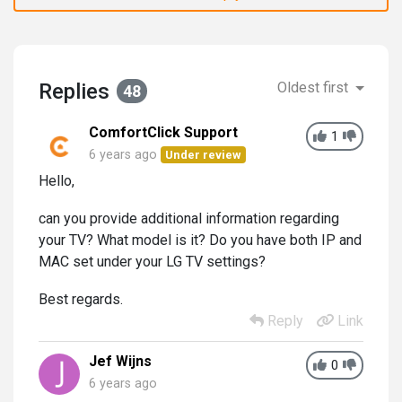
Replies
Oldest first
48
ComfortClick Support
1
6 years ago
Under review
Hello,
can you provide additional information regarding
your TV? What model is it? Do you have both IP and
MAC set under your LG TV settings?
Best regards.
Reply
Link
Jef Wijns
0
6 years ago