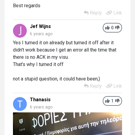
Best regards
Reply
Link
Jef Wijns
0
6 years ago
Yes I turned it on already but turned it off after it
didn't work because I get an error all the time that
there is no ACK in my visu.
That's why I turned it off
not a stupid question, it could have been;)
Reply
Link
Thanasis
1
6 years ago