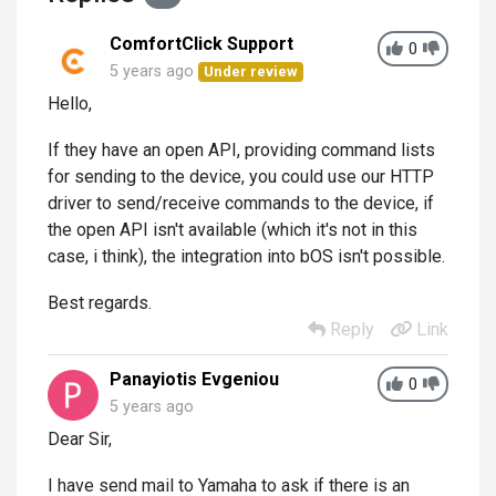
ComfortClick Support
0
5 years ago
Under review
Hello,
If they have an open API, providing command lists
for sending to the device, you could use our HTTP
driver to send/receive commands to the device, if
the open API isn't available (which it's not in this
case, i think), the integration into bOS isn't possible.
Best regards.
Reply
Link
Panayiotis Evgeniou
0
5 years ago
Dear Sir,
I have send mail to Yamaha to ask if there is an