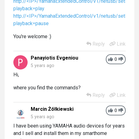
http://<IP>/YamahaExtendedControl/v1/netusb/setPlayb
playback=play
http://<IP>/YamahaExtendedControl/v1/netusb/setPlayb
playback=pause
You're welcome :)
Reply
Link
Panayiotis Evgeniou
0
5 years ago
Hi,
where you find the commands?
Reply
Link
Marcin Żółkiewski
0
5 years ago
I have been using YAMAHA audio devices for years
and I sell and install them in my smarthome