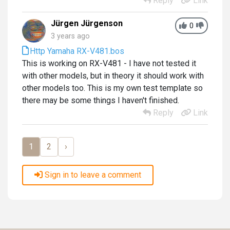
Reply
Link
Jürgen Jürgenson
0
3 years ago
Http Yamaha RX-V481.bos
This is working on RX-V481 - I have not tested it
with other models, but in theory it should work with
other models too. This is my own test template so
there may be some things I haven't finished.
Reply
Link
1
2
›
Sign in to leave a comment