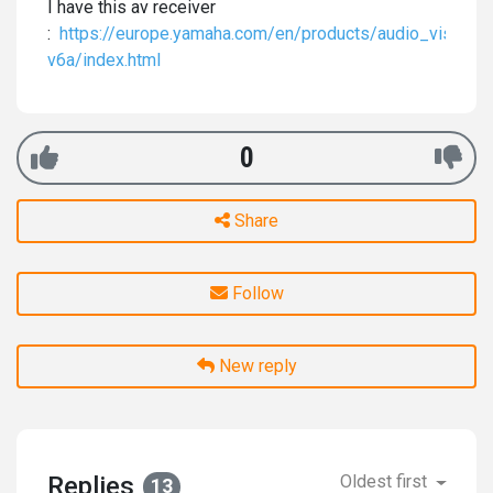
I have this av receiver
:
https://europe.yamaha.com/en/products/audio_visual/
v6a/index.html
0
Share
Follow
New reply
Replies
Oldest first
13