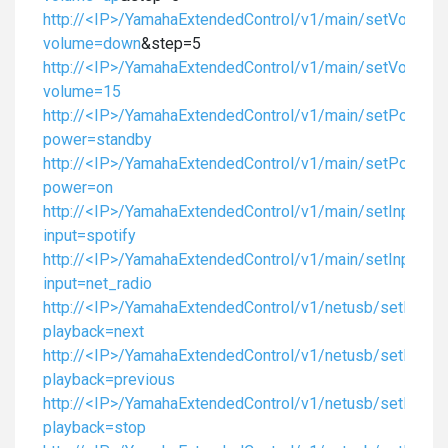
http://<IP>/YamahaExtendedControl/v1/main/setVolume
volume=down
&step=5
http://<IP>/YamahaExtendedControl/v1/main/setVolume
volume=15
http://<IP>/YamahaExtendedControl/v1/main/setPower?
power=standby
http://<IP>/YamahaExtendedControl/v1/main/setPower?
power=on
http://<IP>/YamahaExtendedControl/v1/main/setInput?
input=spotify
http://<IP>/YamahaExtendedControl/v1/main/setInput?
input=net_radio
http://<IP>/YamahaExtendedControl/v1/netusb/setPlayb
playback=next
http://<IP>/YamahaExtendedControl/v1/netusb/setPlayb
playback=previous
http://<IP>/YamahaExtendedControl/v1/netusb/setPlayb
playback=stop