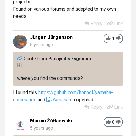
projects.
Found on various forums and adapted to my own
needs.
Reply
Link
Jürgen Jürgenson
1
5 years ago
Quote from
Panayiotis Evgeniou
Hi,
where you find the commands?
I found this
https://github.com/honnel/yamaha-
commands
and
Yamaha
on openhab
Reply
Link
Marcin Żółkiewski
0
5 years ago