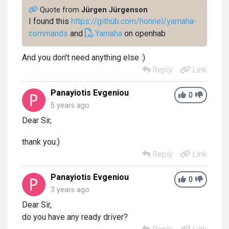
Quote from
Jürgen Jürgenson
I found this
https://github.com/honnel/yamaha-
commands
and
Yamaha
on openhab
And you don't need anything else :)
Reply
Link
Panayiotis Evgeniou
0
5 years ago
Dear Sir,
thank you:)
Reply
Link
Panayiotis Evgeniou
0
3 years ago
Dear Sir,
do you have any ready driver?