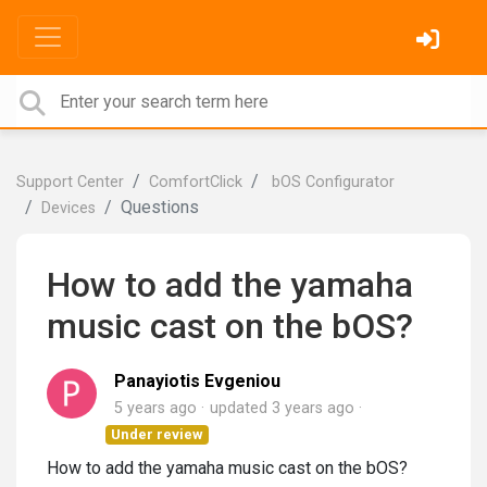
Support Center
ComfortClick
bOS Configurator
Questions
Devices
How to add the yamaha
music cast on the bOS?
Panayiotis Evgeniou
5 years ago
updated
3 years ago
Under review
How to add the yamaha music cast on the bOS?