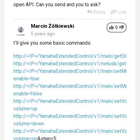
open API. Can you send and you to ask?
Reply
Link
Marcin Żółkiewski
0
5 years ago
I'll give you some basic commands:
http://<IP>/YamahaExtendedControl/v1/main/getStatus
http://<IP>/YamahaExtendedControl/v1/netusb/getPlayIn
http://<IP>/YamahaExtendedControl/v1/main/setMute?
enable=true
http://<IP>/YamahaExtendedControl/v1/main/setMute?
enable=false
http://<IP>/YamahaExtendedControl/v1/main/setVolume
volume=up
http://<IP>/YamahaExtendedControl/v1/main/setVolume
volume=down
http://<IP>/YamahaExtendedControl/v1/main/setVolume
volume=up
&step=5