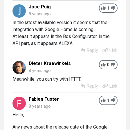
Jose Puig
1
8 years ago
In the latest available version it seems that the
integration with Google Home is coming.
At least it appears in the Bos Configurator, in the
API part, as it appears ALEXA
Reply
Link
Dieter Kraewinkels
0
8 years ago
Meanwhile, you can try with IFTTT.
Reply
Link
Fabien Fuster
1
8 years ago
Hello,
Any news about the release date of the Google