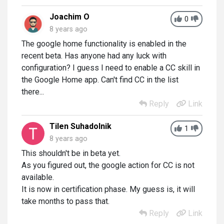
Joachim O
0
8 years ago
The google home functionality is enabled in the
recent beta. Has anyone had any luck with
configuration? I guess I need to enable a CC skill in
the Google Home app. Can't find CC in the list
there...
Reply
Link
Tilen Suhadolnik
1
8 years ago
This shouldn't be in beta yet.
As you figured out, the google action for CC is not
available.
It is now in certification phase. My guess is, it will
take months to pass that.
Reply
Link