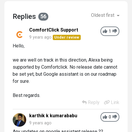
Replies
Oldest first
56
ComfortClick Support
1
9 years ago
Under review
Hello,
we are well on track in this direction, Alexa being
supported by Comfortclick. No release date cannot
be set yet, but Google assistant is on our roadmap
for sure.
Best regards.
Reply
Link
karthik k kumarababu
0
9 years ago
Any updates on google assistant release ??