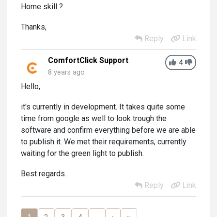
Home skill ?
Thanks,
Reply
Link
ComfortClick Support
4
8 years ago
Hello,
it's currently in development. It takes quite some
time from google as well to look trough the
software and confirm everything before we are able
to publish it. We met their requirements, currently
waiting for the green light to publish.
Best regards.
Reply
Link