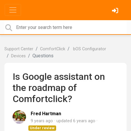
Support Center
ComfortClick
bOS Configurator
Questions
Devices
Is Google assistant on
the roadmap of
Comfortclick?
Fred Hartman
9 years ago
updated
6 years ago
Under review