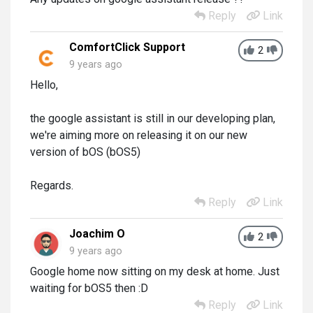
Reply
Link
ComfortClick Support
2
9 years ago
Hello,
the google assistant is still in our developing plan,
we're aiming more on releasing it on our new
version of bOS (bOS5)
Regards.
Reply
Link
Joachim O
2
9 years ago
Google home now sitting on my desk at home. Just
waiting for bOS5 then :D
Reply
Link