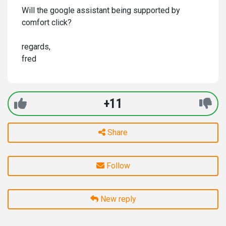
Will the google assistant being supported by
comfort click?
regards,
fred
+11
Share
Follow
New reply